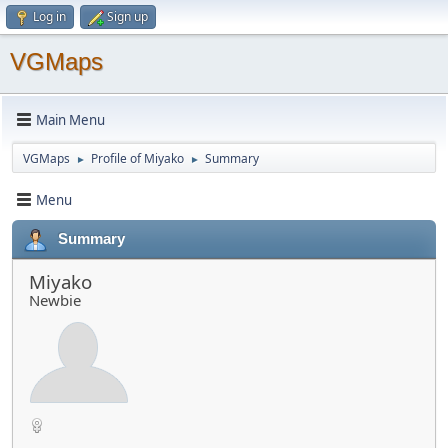
Log in
Sign up
VGMaps
Main Menu
VGMaps
Profile of Miyako
Summary
►
►
Menu
Summary
Miyako
Newbie