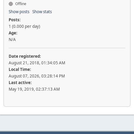
Offline
Show posts
Show stats
Posts:
1 (0.000 per day)
Age:
N/A
Date registered:
August 21, 2018, 01:34:05 AM
Local Time:
August 07, 2026, 03:28:14 PM
Last active:
May 19, 2019, 02:37:13 AM