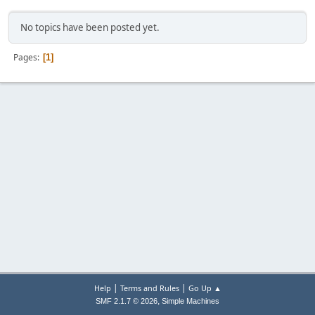
No topics have been posted yet.
Pages
1
|
|
Help
Terms and Rules
Go Up ▲
,
SMF 2.1.7 © 2026
Simple Machines