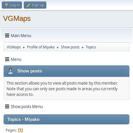
Log in
Sign up
VGMaps
Main Menu
VGMaps
Profile of Miyako
Show posts
Topics
►
►
►
Menu
Show posts
This section allows you to view all posts made by this member.
Note that you can only see posts made in areas you currently
have access to.
Show posts Menu
Topics - Miyako
Pages
1