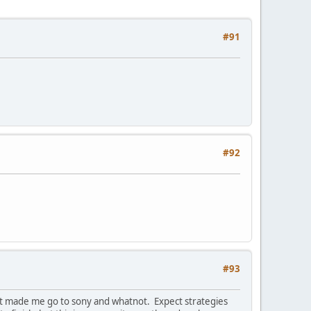
#91
#92
#93
hat made me go to sony and whatnot. Expect strategies