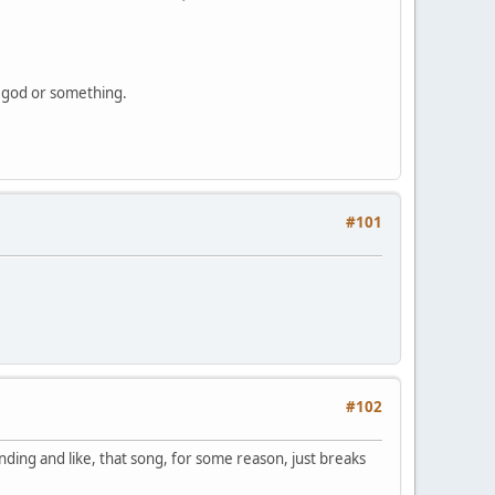
of god or something.
#101
#102
nding and like, that song, for some reason, just breaks