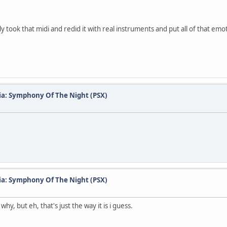
 took that midi and redid it with real instruments and put all of that emoti
ia: Symphony Of The Night (PSX)
ia: Symphony Of The Night (PSX)
hy, but eh, that's just the way it is i guess.