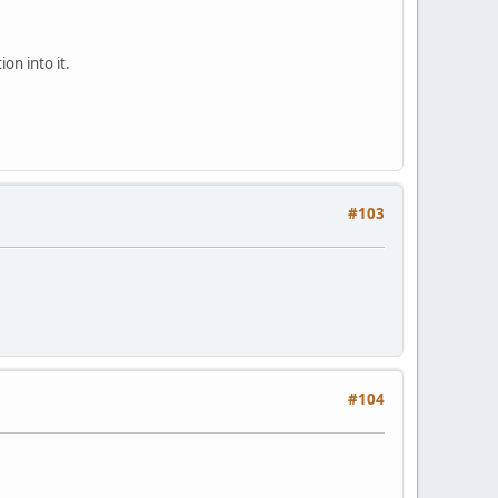
on into it.
#103
#104