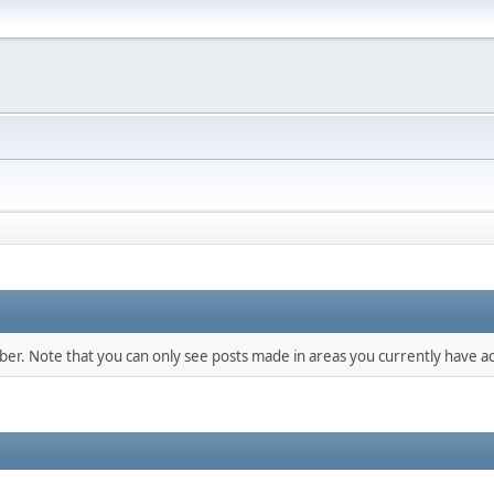
mber. Note that you can only see posts made in areas you currently have ac