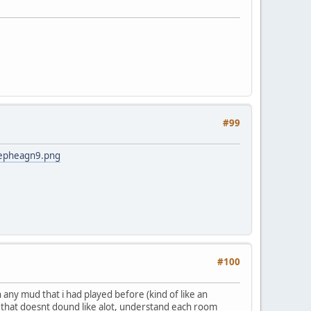
#99
mepheagn9.png
#100
any mud that i had played before (kind of like an
le that doesnt dound like alot, understand each room