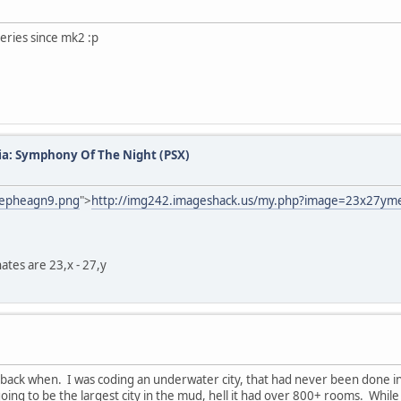
series since mk2 :p
ia: Symphony Of The Night (PSX)
mepheagn9.png
">
http://img242.imageshack.us/my.php?image=23x27y
nates are 23,x - 27,y
back when. I was coding an underwater city, that had never been done in 
going to be the largest city in the mud, hell it had over 800+ rooms. Whi