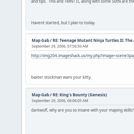
and tips. This and TMNT II, along with some SotN are the
Havent started, but I plan to today.
Map Gab
/
RE: Teenage Mutant Ninja Turtles II: Th
September 29, 2006, 07:56:50 AM
http://img204.imageshack.us/my.php?image=scene3pa
baxter stockman wans your kitty.
Map Gab
/
RE: King's Bounty (Genesis)
September 29, 2006, 06:06:05 AM
darkwolf, why are you so insane with your maping skills