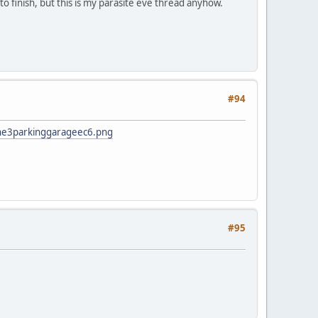
to finish, but this is my parasite eve thread anyhow.
#94
ne3parkinggarageec6.png
#95