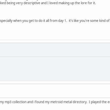
ed being very descriptive and I loved making up the lore for it.
especially when you get to do it all from day 1. it's like you're some kind 
h my mp3 collection and i found my metroid metal directory. I played the e