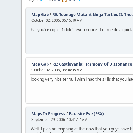
Map Gab
/
RE: Teenage Mutant Ninja Turtles II: Th
October 02, 2006, 06:16:40 AM
ha! you're right. I didn't even notice. Let me do a quick f
Map Gab
/
RE: Castlevania: Harmony Of Dissonance
October 02, 2006, 06:04:05 AM
looking very nice terra. i wish i had the skills that you ha
Maps In Progress
/
Parasite Eve (PSX)
September 29, 2006, 10:41:17 AM
Well, I plan on mapping at this now that you guys have