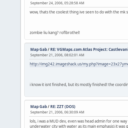
September 24, 2006, 05:28:58 AM
wow, thats the coolest thing ive seen to do with the mk 
zombie liu kang? roflbrothel!
Map Gab
/
RE: VGMaps.com Atlas Project: Castlevan
September 21, 2006, 08:02:01 AM
http://img242.imageshack.us/my.php?image=23x27y
i know it isnt finished, but its mostly finished! the coordi
Map Gab
/
RE: ZZT (DOS)
September 21, 2006, 06:30:09 AM
lols, i was a MUD dev, even was head admin for one way 
underwater city with water as its main emphasis) it was 