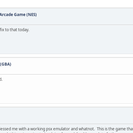
e Arcade Game (NES)
ix to that today.
 (GBA)
d.
 blessed me with a working psx emulator and whatnot. This is the game t