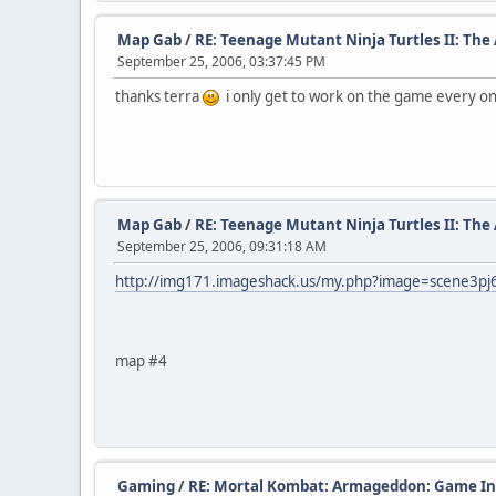
Map Gab
/
RE: Teenage Mutant Ninja Turtles II: Th
September 25, 2006, 03:37:45 PM
thanks terra
i only get to work on the game every once
Map Gab
/
RE: Teenage Mutant Ninja Turtles II: Th
September 25, 2006, 09:31:18 AM
http://img171.imageshack.us/my.php?image=scene3pj
map #4
Gaming
/
RE: Mortal Kombat: Armageddon: Game In