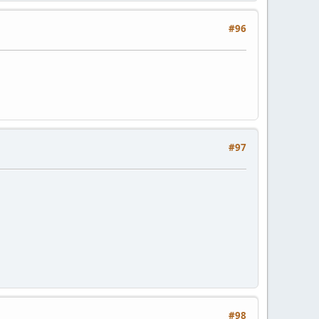
#96
#97
#98