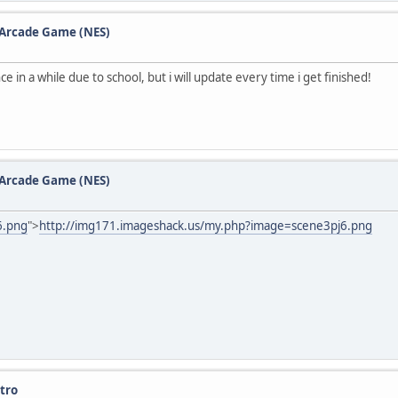
e Arcade Game (NES)
 in a while due to school, but i will update every time i get finished!
e Arcade Game (NES)
6.png
">
http://img171.imageshack.us/my.php?image=scene3pj6.png
tro