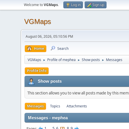
Welcome to
VGMaps
.
Log in
Sign up
VGMaps
August 06, 2026, 05:10:56 PM
Home
Search
VGMaps
Profile of mephea
Show posts
Messages
►
►
►
Profile Info
Show posts
This section allows you to view all posts made by this me
Messages
Topics
Attachments
Messages - mephea
1
...
5
6
8
9
Pages
7