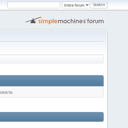
cess to.