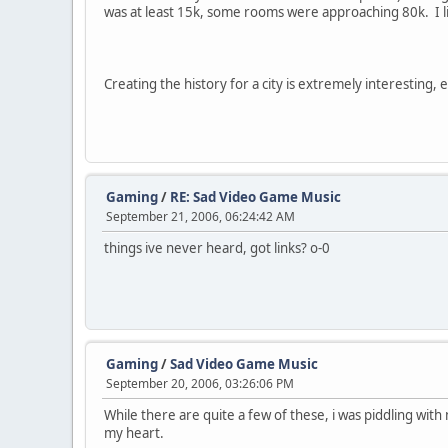
was at least 15k, some rooms were approaching 80k. I lik
Creating the history for a city is extremely interesting, 
Gaming
/
RE: Sad Video Game Music
September 21, 2006, 06:24:42 AM
things ive never heard, got links? o-0
Gaming
/
Sad Video Game Music
September 20, 2006, 03:26:06 PM
While there are quite a few of these, i was piddling wit
my heart.