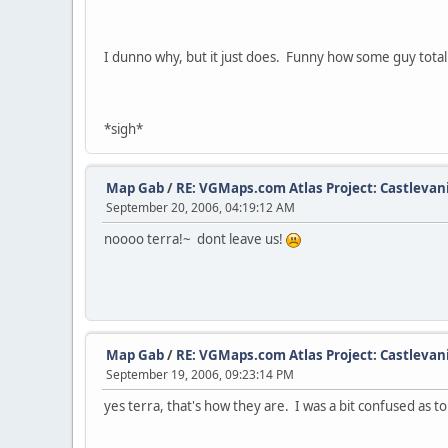
I dunno why, but it just does. Funny how some guy totally
*sigh*
Map Gab
/
RE: VGMaps.com Atlas Project: Castlevan
September 20, 2006, 04:19:12 AM
noooo terra!~ dont leave us!
Map Gab
/
RE: VGMaps.com Atlas Project: Castlevan
September 19, 2006, 09:23:14 PM
yes terra, that's how they are. I was a bit confused as to w