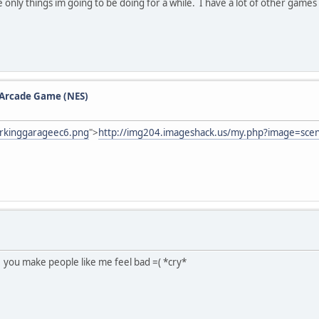
 only things im going to be doing for a while. I have a lot of other games 
e Arcade Game (NES)
rkinggarageec6.png
">
http://img204.imageshack.us/my.php?image=sce
? you make people like me feel bad =( *cry*