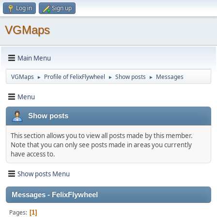
Log in
Sign up
VGMaps
Main Menu
VGMaps
Profile of FelixFlywheel
Show posts
Messages
►
►
►
Menu
Show posts
This section allows you to view all posts made by this member.
Note that you can only see posts made in areas you currently
have access to.
Show posts Menu
Messages - FelixFlywheel
Pages
1