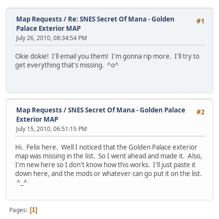
Map Requests
/
Re: SNES Secret Of Mana - Golden
#1
Palace Exterior MAP
July 26, 2010, 08:34:54 PM
Okie dokie! I'll email you them! I'm gonna rip more. I'll try to
get everything that's missing. ^o^
Map Requests
/
SNES Secret Of Mana - Golden Palace
#2
Exterior MAP
July 15, 2010, 06:51:15 PM
Hi. Felix here. Well I noticed that the Golden Palace exterior
map was missing in the list. So I went ahead and made it. Also,
I'm new here so I don't know how this works. I'll just paste it
down here, and the mods or whatever can go put it on the list.
^_^
Pages
1