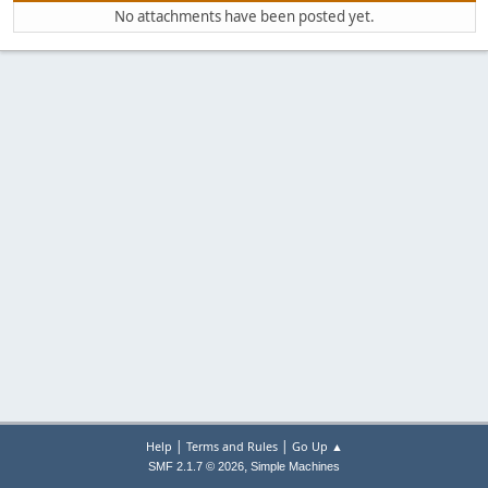
No attachments have been posted yet.
|
|
Help
Terms and Rules
Go Up ▲
,
SMF 2.1.7 © 2026
Simple Machines