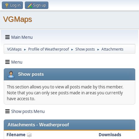
Log in
Sign up
VGMaps
Main Menu
VGMaps
Profile of Weatherproof
Show posts
Attachments
►
►
►
Menu
Show posts
This section allows you to view all posts made by this member.
Note that you can only see posts made in areas you currently
have access to.
Show posts Menu
Attachments - Weatherproof
Filename
Downloads