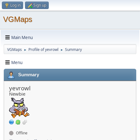
Log in
Sign up
VGMaps
Main Menu
VGMaps
Profile of yevrowl
Summary
►
►
Menu
Summary
yevrowl
Newbie
Offline