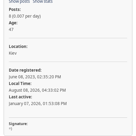
Show posts
Show stats
Posts:
8 (0.007 per day)
Age:
47
Location:
Kiev
Date registered:
June 08, 2023, 02:35:20 PM
Local Time:
August 08, 2026, 04:33:02 PM
Last active:
January 07, 2026, 01:53:08 PM
Signature:
=)