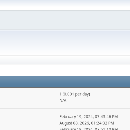
1 (0.001 per day)
N/A
February 19, 2024, 07:43:46 PM
August 08, 2026, 01:24:32 PM
February 19, 2024, 07:51:10 PM