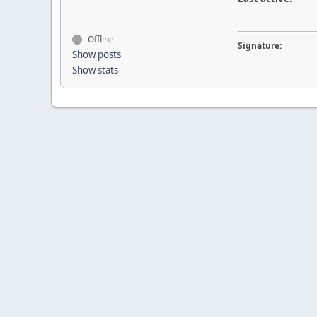
Offline
Signature:
Show posts
Show stats