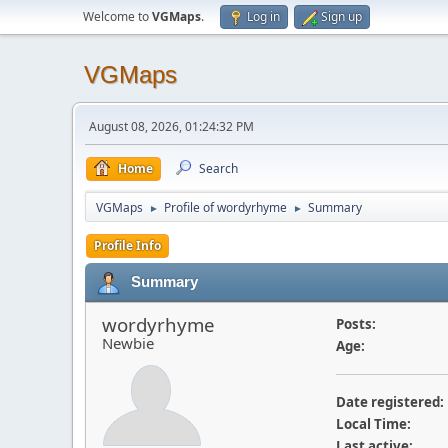
Welcome to
VGMaps
.
Log in
Sign up
VGMaps
August 08, 2026, 01:24:32 PM
Home
Search
VGMaps
Profile of wordyrhyme
Summary
►
►
Profile Info
Summary
wordyrhyme
Posts:
Newbie
Age:
Date registered:
Local Time:
Last active: