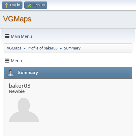
Log in
Sign up
VGMaps
Main Menu
VGMaps
Profile of baker03
Summary
►
►
Menu
Summary
baker03
Newbie