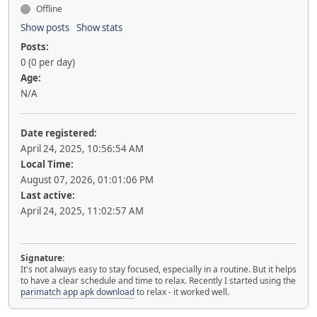
Offline
Show posts
Show stats
Posts:
0 (0 per day)
Age:
N/A
Date registered:
April 24, 2025, 10:56:54 AM
Local Time:
August 07, 2026, 01:01:06 PM
Last active:
April 24, 2025, 11:02:57 AM
Signature:
It's not always easy to stay focused, especially in a routine. But it helps
to have a clear schedule and time to relax. Recently I started using the
parimatch app apk download
to relax - it worked well.