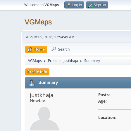
Welcome to
VGMaps
.
Log in
Sign up
VGMaps
August 09, 2026, 12:54:49 AM
Home
Search
VGMaps
Profile of justkhaja
Summary
►
►
Profile Info
Summary
justkhaja
Posts:
Newbie
Age:
Location: