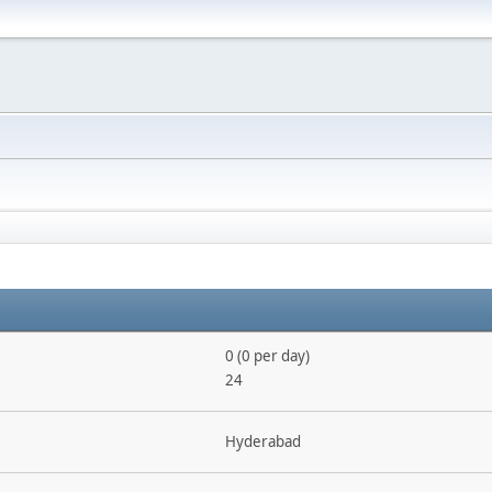
0 (0 per day)
24
Hyderabad