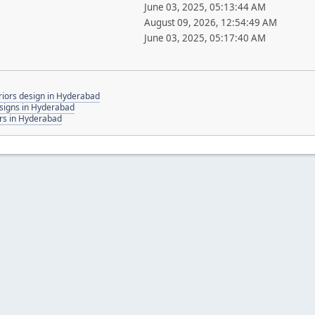
June 03, 2025, 05:13:44 AM
August 09, 2026, 12:54:49 AM
June 03, 2025, 05:17:40 AM
iors design in Hyderabad
signs in Hyderabad
rs in Hyderabad