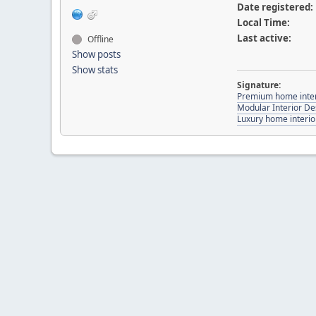
Date registered:
Local Time:
Last active:
Offline
Show posts
Show stats
Signature:
Premium home inter
Modular Interior De
Luxury home interio