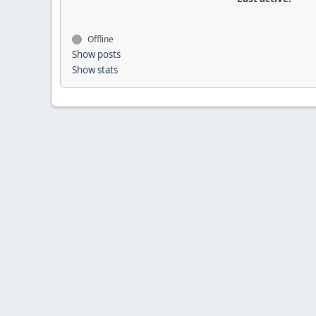
Offline
Show posts
Show stats