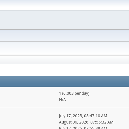
1 (0.003 per day)
N/A
July 17, 2025, 08:47:10 AM
August 06, 2026, 07:56:32 AM
July 17, 2025, 08:55:38 AM