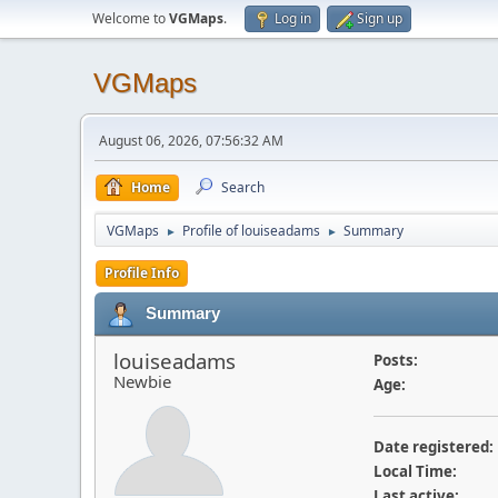
Welcome to
VGMaps
.
Log in
Sign up
VGMaps
August 06, 2026, 07:56:32 AM
Home
Search
VGMaps
Profile of louiseadams
Summary
►
►
Profile Info
Summary
louiseadams
Posts:
Newbie
Age:
Date registered:
Local Time:
Last active: