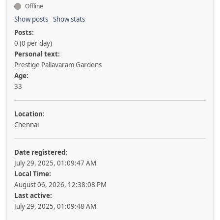
Offline
Show posts
Show stats
Posts:
0 (0 per day)
Personal text:
Prestige Pallavaram Gardens
Age:
33
Location:
Chennai
Date registered:
July 29, 2025, 01:09:47 AM
Local Time:
August 06, 2026, 12:38:08 PM
Last active:
July 29, 2025, 01:09:48 AM