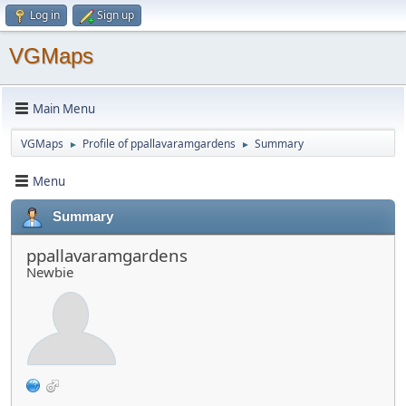
Log in
Sign up
VGMaps
Main Menu
VGMaps
Profile of ppallavaramgardens
Summary
►
►
Menu
Summary
ppallavaramgardens
Newbie