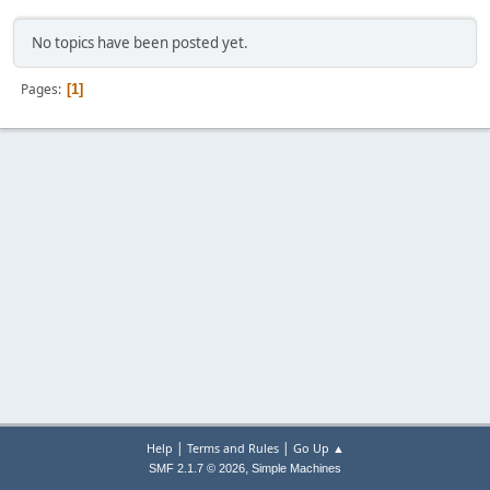
No topics have been posted yet.
Pages
1
|
|
Help
Terms and Rules
Go Up ▲
,
SMF 2.1.7 © 2026
Simple Machines