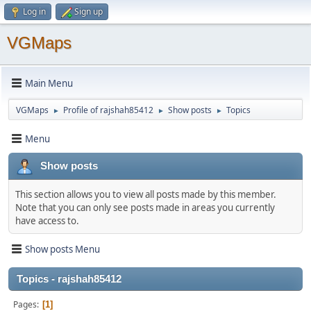
Log in
Sign up
VGMaps
Main Menu
VGMaps
Profile of rajshah85412
Show posts
Topics
►
►
►
Menu
Show posts
This section allows you to view all posts made by this member.
Note that you can only see posts made in areas you currently
have access to.
Show posts Menu
Topics - rajshah85412
Pages
1