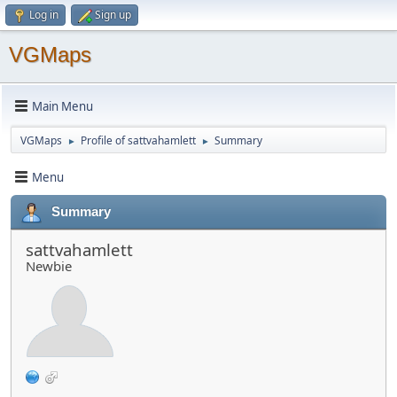
Log in
Sign up
VGMaps
Main Menu
VGMaps
Profile of sattvahamlett
Summary
►
►
Menu
Summary
sattvahamlett
Newbie