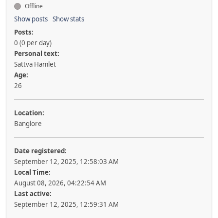
Offline
Show posts
Show stats
Posts:
0 (0 per day)
Personal text:
Sattva Hamlet
Age:
26
Location:
Banglore
Date registered:
September 12, 2025, 12:58:03 AM
Local Time:
August 08, 2026, 04:22:54 AM
Last active:
September 12, 2025, 12:59:31 AM