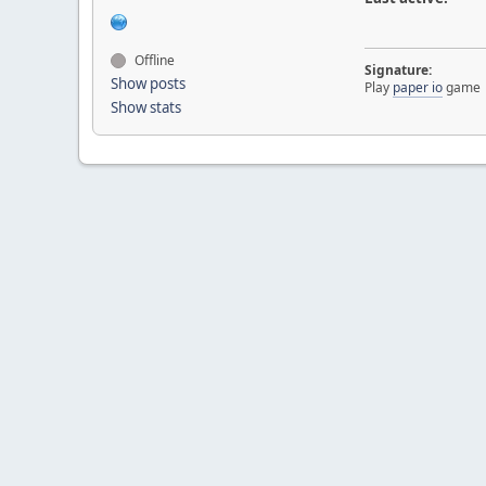
Offline
Signature:
Show posts
Play
paper io
game
Show stats