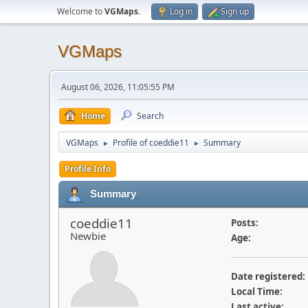
Welcome to
VGMaps
.
Log in
Sign up
VGMaps
August 06, 2026, 11:05:55 PM
Home
Search
VGMaps
Profile of coeddie11
Summary
►
►
Profile Info
Summary
coeddie11
Posts:
Newbie
Age:
Date registered:
Local Time:
Last active: