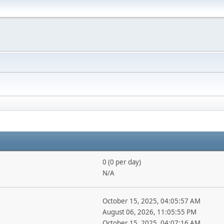
0 (0 per day)
N/A
October 15, 2025, 04:05:57 AM
August 06, 2026, 11:05:55 PM
October 15, 2025, 04:07:16 AM