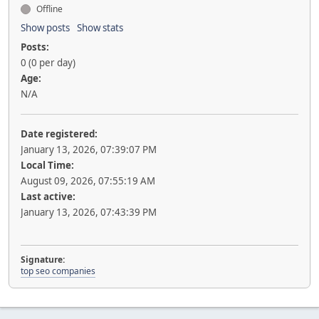
Offline
Show posts
Show stats
Posts:
0 (0 per day)
Age:
N/A
Date registered:
January 13, 2026, 07:39:07 PM
Local Time:
August 09, 2026, 07:55:19 AM
Last active:
January 13, 2026, 07:43:39 PM
Signature:
top seo companies