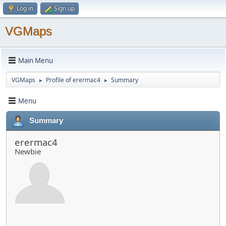
Log in
Sign up
VGMaps
Main Menu
VGMaps
Profile of erermac4
Summary
►
►
Menu
Summary
erermac4
Newbie