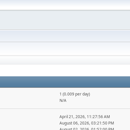
1 (0.009 per day)
N/A
April 21, 2026, 11:27:56 AM
August 06, 2026, 03:21:50 PM
August 02, 2026, 01:52:00 PM