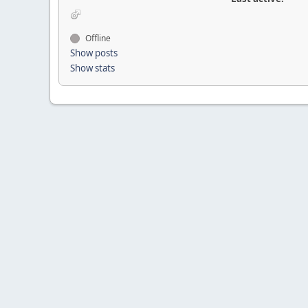
Offline
Show posts
Show stats