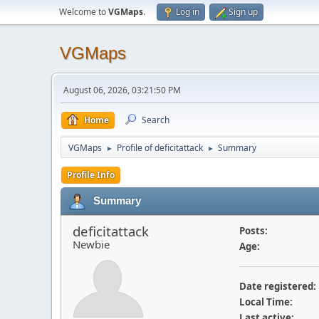
Welcome to
VGMaps
.
Log in
Sign up
VGMaps
August 06, 2026, 03:21:50 PM
Home
Search
VGMaps
Profile of deficitattack
Summary
►
►
Profile Info
Summary
deficitattack
Posts:
Newbie
Age:
Date registered:
Local Time:
Last active: