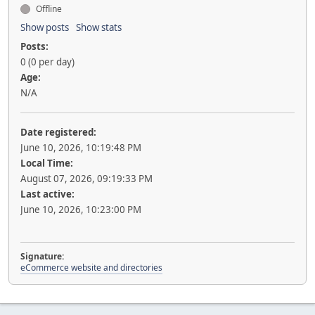
Offline
Show posts
Show stats
Posts:
0 (0 per day)
Age:
N/A
Date registered:
June 10, 2026, 10:19:48 PM
Local Time:
August 07, 2026, 09:19:33 PM
Last active:
June 10, 2026, 10:23:00 PM
Signature:
eCommerce website and directories