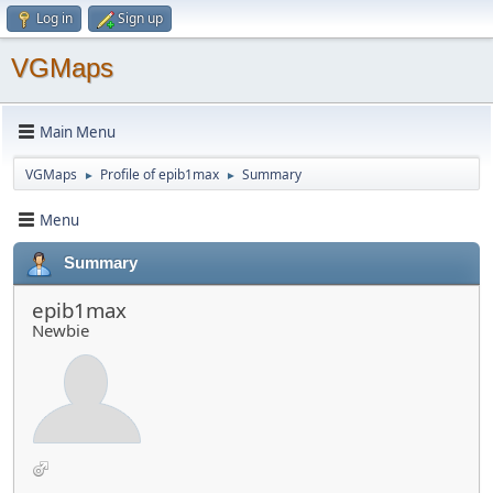
Log in
Sign up
VGMaps
Main Menu
VGMaps
Profile of epib1max
Summary
►
►
Menu
Summary
epib1max
Newbie