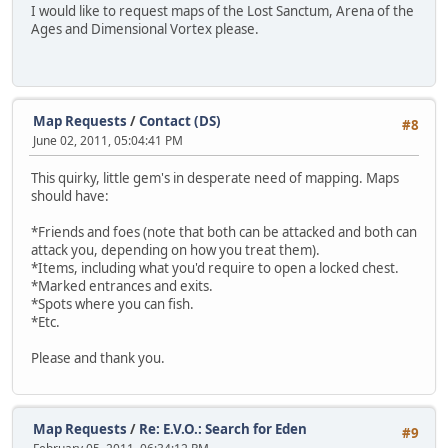
I would like to request maps of the Lost Sanctum, Arena of the
Ages and Dimensional Vortex please.
Map Requests
/
Contact (DS)
#8
June 02, 2011, 05:04:41 PM
This quirky, little gem's in desperate need of mapping. Maps
should have:
*Friends and foes (note that both can be attacked and both can
attack you, depending on how you treat them).
*Items, including what you'd require to open a locked chest.
*Marked entrances and exits.
*Spots where you can fish.
*Etc.
Please and thank you.
Map Requests
/
Re: E.V.O.: Search for Eden
#9