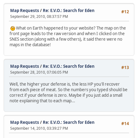
Map Requests
/
Re: E.V.O.: Search for Eden
#12
September 29, 2010, 08:37:57 PM
What on Earth happened to your website? The map on the
front page leads to the raw version and when I clicked on the
SNES section (along with a few others), it said there were no
maps in the database!
Map Requests
/
Re: E.V.O.: Search for Eden
#13
September 28, 2010, 07:06:05 PM
Well, the higher your defense is, the less HP you'll recover
from each piece of meat. So the numbers you typed should be
correct if your defense is zero. Maybe if you just add a small
note explaining that to each map...
Map Requests
/
Re: E.V.O.: Search for Eden
#14
September 14, 2010, 03:39:27 PM