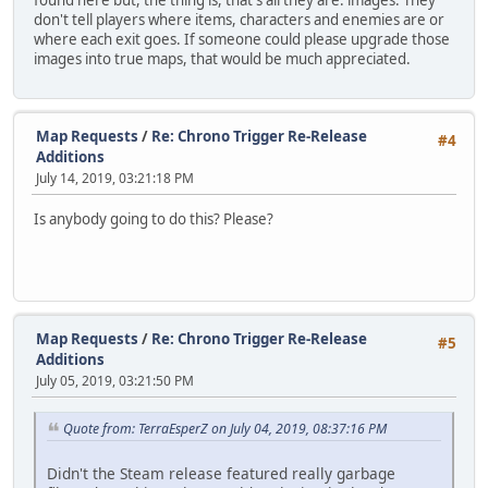
found here but, the thing is, that's all they are: images. They
don't tell players where items, characters and enemies are or
where each exit goes. If someone could please upgrade those
images into true maps, that would be much appreciated.
Map Requests
/
Re: Chrono Trigger Re-Release
#4
Additions
July 14, 2019, 03:21:18 PM
Is anybody going to do this? Please?
Map Requests
/
Re: Chrono Trigger Re-Release
#5
Additions
July 05, 2019, 03:21:50 PM
Quote from: TerraEsperZ on July 04, 2019, 08:37:16 PM
Didn't the Steam release featured really garbage