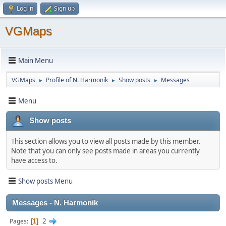
Log in
Sign up
VGMaps
Main Menu
VGMaps
Profile of N. Harmonik
Show posts
Messages
►
►
►
Menu
Show posts
This section allows you to view all posts made by this member.
Note that you can only see posts made in areas you currently
have access to.
Show posts Menu
Messages - N. Harmonik
2
Pages
1