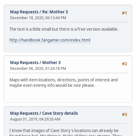
Map Requests
/
Re: Mother 3
#1
December 18, 2020, 06:13:44 PM
The text is a little small but there is a free version available.
http://handbook.fangamer.com/index.html
Map Requests
/
Mother 3
#2
December 06, 2020, 01:24:18 PM
Maps with item locations, directions, points of interest and
maybe even enemy info would be nice please.
Map Requests
/
Cave Story details
#3
August 01, 2019, 04:29:26 AM
I know that images of Cave Story's locations can already be