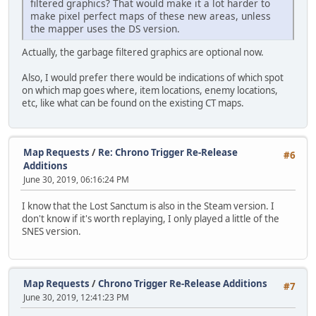
filtered graphics? That would make it a lot harder to
make pixel perfect maps of these new areas, unless
the mapper uses the DS version.
Actually, the garbage filtered graphics are optional now.
Also, I would prefer there would be indications of which spot
on which map goes where, item locations, enemy locations,
etc, like what can be found on the existing CT maps.
Map Requests
/
Re: Chrono Trigger Re-Release
#6
Additions
June 30, 2019, 06:16:24 PM
I know that the Lost Sanctum is also in the Steam version. I
don't know if it's worth replaying, I only played a little of the
SNES version.
Map Requests
/
Chrono Trigger Re-Release Additions
#7
June 30, 2019, 12:41:23 PM