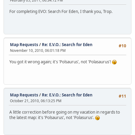
February 05, 2011, 06:34:12 PM
For completing EVO: Search For Eden, I thank you, Trop.
Map Requests
/
Re: E.V.O.: Search for Eden
#10
November 10, 2010, 06:01:18 PM
You got it wrong again; it's 'Polsaurus', not 'Polasaurus'!
Map Requests
/
Re: E.V.O.: Search for Eden
#11
October 21, 2010, 06:13:25 PM
A little correction before going on my vacation in regards to
the latest map: it's 'Polsaurus', not 'Polasurus'.