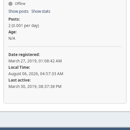
Offline
Show posts
Show stats
Posts:
2 (0.001 per day)
Age:
N/A
Date registered:
March 27, 2019, 01:08:42 AM
Local Time:
August 06, 2026, 04:57:33 AM
Last active:
March 30, 2019, 08:37:38 PM