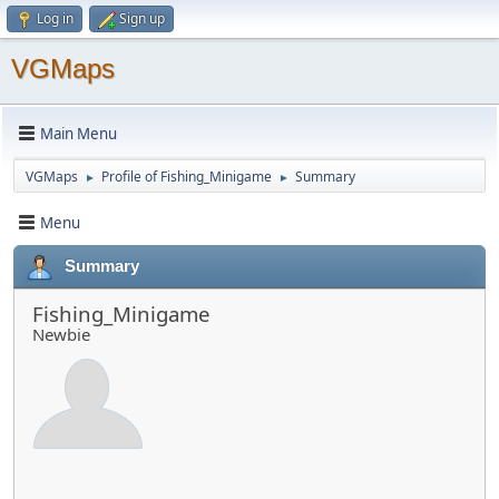
Log in
Sign up
VGMaps
Main Menu
VGMaps
Profile of Fishing_Minigame
Summary
►
►
Menu
Summary
Fishing_Minigame
Newbie