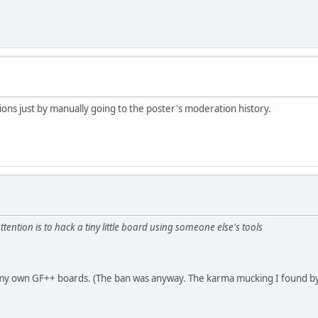
ons just by manually going to the poster's moderation history.
ttention is to hack a tiny little board using someone else's tools
on my own GF++ boards. (The ban was anyway. The karma mucking I found by