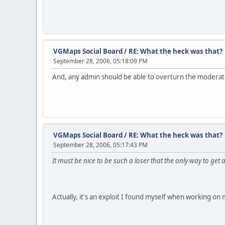
VGMaps Social Board
/
RE: What the heck was that?
September 28, 2006, 05:18:09 PM
And, any admin should be able to overturn the moderati
VGMaps Social Board
/
RE: What the heck was that?
September 28, 2006, 05:17:43 PM
It must be nice to be such a loser that the only way to get a
Actually, it's an exploit I found myself when working 