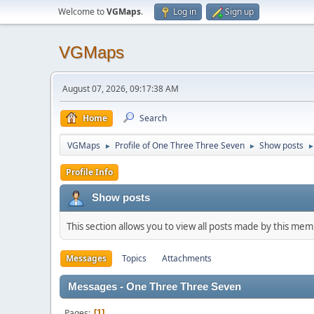
Welcome to
VGMaps
.
Log in
Sign up
VGMaps
August 07, 2026, 09:17:38 AM
Home
Search
VGMaps
Profile of One Three Three Seven
Show posts
►
►
Profile Info
Show posts
This section allows you to view all posts made by this me
Messages
Topics
Attachments
Messages - One Three Three Seven
Pages
1