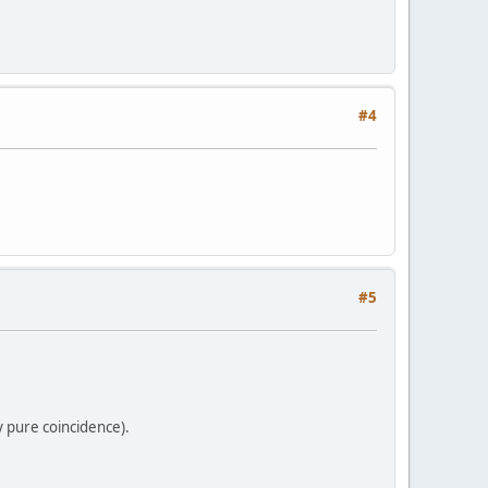
#4
#5
 pure coincidence).