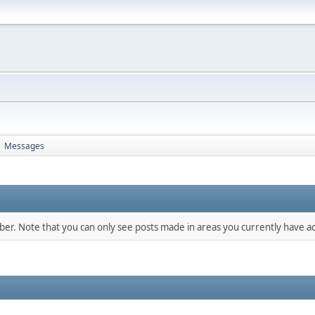
Messages
►
mber. Note that you can only see posts made in areas you currently have ac