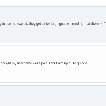
 to use the exploit, they get a nice large goatse aimed right at them. ^_^
thought my username was a joke. I shut him up quite quickly...