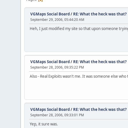
VGMaps Social Board
/
RE: What the heck was that?
September 29, 2006, 05:44:20 AM
Heh, I just modified my site so that upon someone trying
VGMaps Social Board
/
RE: What the heck was that?
September 28, 2006, 09:35:22 PM
Also - Real Exploits wasn't me. It was someone else who 
VGMaps Social Board
/
RE: What the heck was that?
September 28, 2006, 09:33:01 PM
Yep, it sure was.