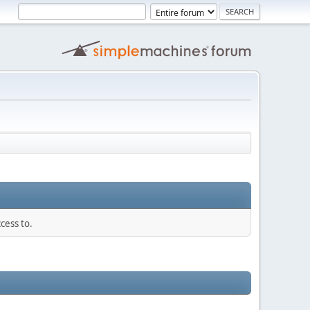
cess to.