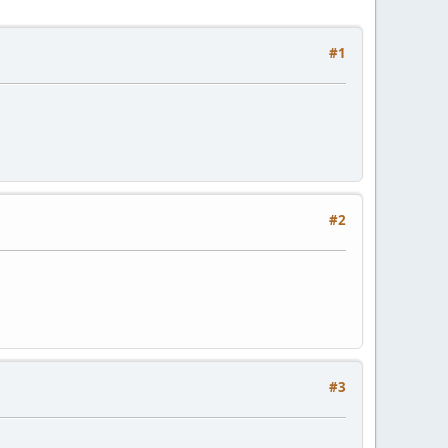
#1
#2
#3