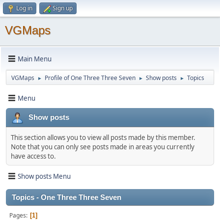
Log in
Sign up
VGMaps
Main Menu
VGMaps
Profile of One Three Three Seven
Show posts
Topics
►
►
►
Menu
Show posts
This section allows you to view all posts made by this member.
Note that you can only see posts made in areas you currently
have access to.
Show posts Menu
Topics - One Three Three Seven
Pages
1