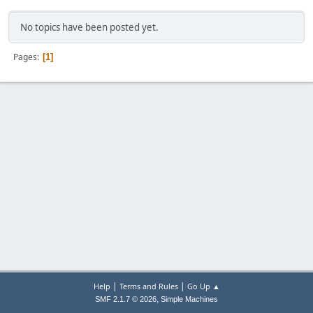
No topics have been posted yet.
Pages
1
|
|
Help
Terms and Rules
Go Up ▲
,
SMF 2.1.7 © 2026
Simple Machines