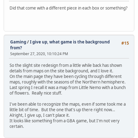
Did that come with a different piece in each box or something?
Gaming
/
I give up, what game is the background
#15
from?
September 27, 2020, 10:10:24 PM
So the slight site redesign from a little while back has shown
details from maps on the site background, and I love it.
On the main page they have been cycling through different
maps, roughly with the seasons of the Northern hemisphere.
Last spring I recall it was a map from Little Nemo with a bunch
of flowers. Really nice stuff.
I've been able to recognize the maps, even if some took me a
little bit of time. But the one that's up there right now...
Alright, I give up, I can't place it.
It looks like something from a GBA game, but I'm not very
certain.