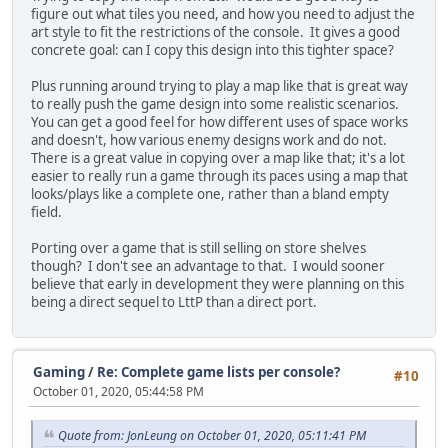
figure out what tiles you need, and how you need to adjust the
art style to fit the restrictions of the console. It gives a good
concrete goal: can I copy this design into this tighter space?
Plus running around trying to play a map like that is great way
to really push the game design into some realistic scenarios.
You can get a good feel for how different uses of space works
and doesn't, how various enemy designs work and do not.
There is a great value in copying over a map like that; it's a lot
easier to really run a game through its paces using a map that
looks/plays like a complete one, rather than a bland empty
field.
Porting over a game that is still selling on store shelves
though? I don't see an advantage to that. I would sooner
believe that early in development they were planning on this
being a direct sequel to LttP than a direct port.
Gaming
/
Re: Complete game lists per console?
#10
October 01, 2020, 05:44:58 PM
Quote from: JonLeung on October 01, 2020, 05:11:41 PM