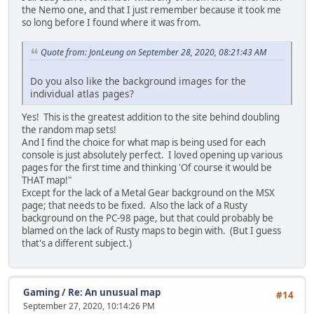
the Nemo one, and that I just remember because it took me
so long before I found where it was from.
Quote from: JonLeung on September 28, 2020, 08:21:43 AM
Do you also like the background images for the
individual atlas pages?
Yes! This is the greatest addition to the site behind doubling
the random map sets!
And I find the choice for what map is being used for each
console is just absolutely perfect. I loved opening up various
pages for the first time and thinking 'Of course it would be
THAT map!"
Except for the lack of a Metal Gear background on the MSX
page; that needs to be fixed. Also the lack of a Rusty
background on the PC-98 page, but that could probably be
blamed on the lack of Rusty maps to begin with. (But I guess
that's a different subject.)
Gaming
/
Re: An unusual map
#14
September 27, 2020, 10:14:26 PM