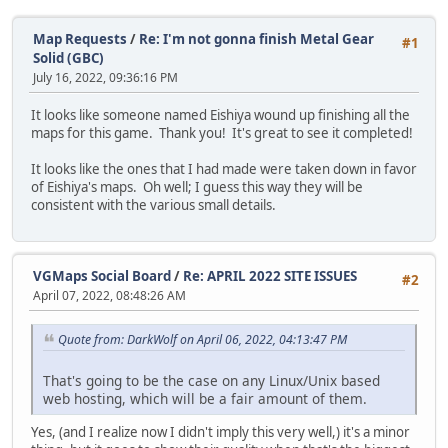
Map Requests
/
Re: I'm not gonna finish Metal Gear
#1
Solid (GBC)
July 16, 2022, 09:36:16 PM
It looks like someone named Eishiya wound up finishing all the
maps for this game. Thank you! It's great to see it completed!
It looks like the ones that I had made were taken down in favor
of Eishiya's maps. Oh well; I guess this way they will be
consistent with the various small details.
VGMaps Social Board
/
Re: APRIL 2022 SITE ISSUES
#2
April 07, 2022, 08:48:26 AM
Quote from: DarkWolf on April 06, 2022, 04:13:47 PM
That's going to be the case on any Linux/Unix based
web hosting, which will be a fair amount of them.
Yes, (and I realize now I didn't imply this very well,) it's a minor