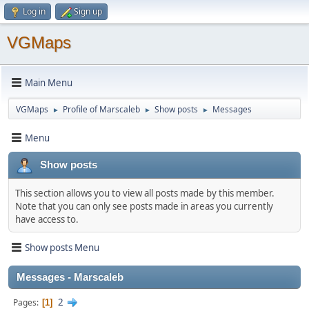
Log in
Sign up
VGMaps
Main Menu
VGMaps
Profile of Marscaleb
Show posts
Messages
►
►
►
Menu
Show posts
This section allows you to view all posts made by this member.
Note that you can only see posts made in areas you currently
have access to.
Show posts Menu
Messages - Marscaleb
2
Pages
1