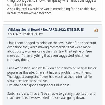
thing, but it goes to show their quality when that's the biggest
complaint I have.
Also I figured it would be worth mentioning for a site this size,
in case that makes a difference.
VGMaps Social Board
/
Re: APRIL 2022 SITE ISSUES
#3
April 06, 2022, 01:38:33 PM
I had them pegged as being on the "evil" side of the spectrum
ever since they were making commercials that were more
about busty women losing their shirts with a tagline of "see
more at..." than anything that even suggested what their
company does.
I use A2 hosting, and while I don't host anything near as big or
popular as this site, I haven't had any problems with them.
The biggest complaint I ever had was that their internal file
structures are cap sensitive.
I've also heard good things about Bluehost.
Switch servers. I haven't been able to get my map fix on, and
that's terrible. I was worried the site was going down.