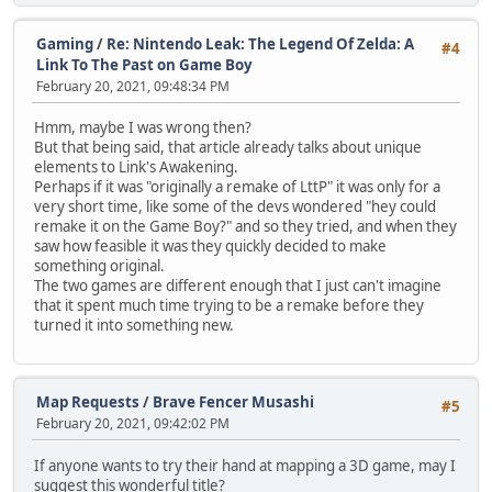
Gaming
/
Re: Nintendo Leak: The Legend Of Zelda: A
#4
Link To The Past on Game Boy
February 20, 2021, 09:48:34 PM
Hmm, maybe I was wrong then?
But that being said, that article already talks about unique
elements to Link's Awakening.
Perhaps if it was "originally a remake of LttP" it was only for a
very short time, like some of the devs wondered "hey could
remake it on the Game Boy?" and so they tried, and when they
saw how feasible it was they quickly decided to make
something original.
The two games are different enough that I just can't imagine
that it spent much time trying to be a remake before they
turned it into something new.
Map Requests
/
Brave Fencer Musashi
#5
February 20, 2021, 09:42:02 PM
If anyone wants to try their hand at mapping a 3D game, may I
suggest this wonderful title?