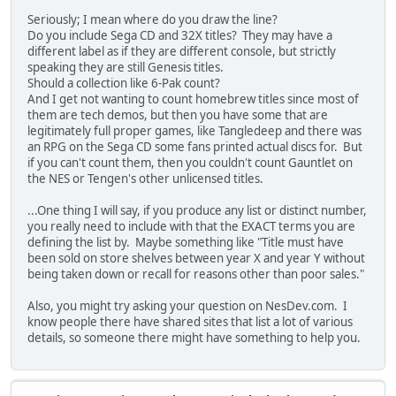
Seriously; I mean where do you draw the line?
Do you include Sega CD and 32X titles? They may have a
different label as if they are different console, but strictly
speaking they are still Genesis titles.
Should a collection like 6-Pak count?
And I get not wanting to count homebrew titles since most of
them are tech demos, but then you have some that are
legitimately full proper games, like Tangledeep and there was
an RPG on the Sega CD some fans printed actual discs for. But
if you can't count them, then you couldn't count Gauntlet on
the NES or Tengen's other unlicensed titles.
...One thing I will say, if you produce any list or distinct number,
you really need to include with that the EXACT terms you are
defining the list by. Maybe something like "Title must have
been sold on store shelves between year X and year Y without
being taken down or recall for reasons other than poor sales."
Also, you might try asking your question on NesDev.com. I
know people there have shared sites that list a lot of various
details, so someone there might have something to help you.