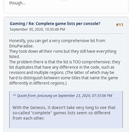
though...
Gaming
/
Re: Complete game lists per console?
#11
September 30, 2020, 10:35:48 PM
Honestly, you can get a very comprehensive list from
EmuParadise.
They took down all their roms but they still have everything
listed.
The problem there is that the list is TOO comprehensive; they
list duplicates that have any difference in the code, such as
revisions and multiple regions. (The latter of which may be
hard to distinguish between some titles that name the game
differently in different regions.)
Quote from: JonLeung on September 23, 2020, 07:35:06 PM
With the Genesis, it doesn't take very long to see that
so-called "complete" games lists seem so different
from each other.