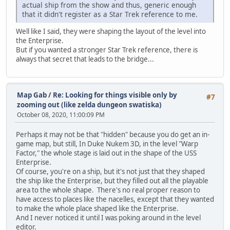
actual ship from the show and thus, generic enough
that it didn't register as a Star Trek reference to me.
Well like I said, they were shaping the layout of the level into
the Enterprise.
But if you wanted a stronger Star Trek reference, there is
always that secret that leads to the bridge...
Map Gab
/
Re: Looking for things visible only by
#7
zooming out (like zelda dungeon swatiska)
October 08, 2020, 11:00:09 PM
Perhaps it may not be that "hidden" because you do get an in-
game map, but still, In Duke Nukem 3D, in the level "Warp
Factor," the whole stage is laid out in the shape of the USS
Enterprise.
Of course, you're on a ship, but it's not just that they shaped
the ship like the Enterprise, but they filled out all the playable
area to the whole shape. There's no real proper reason to
have access to places like the nacelles, except that they wanted
to make the whole place shaped like the Enterprise.
And I never noticed it until I was poking around in the level
editor.