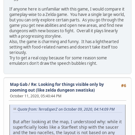
If anyone here is unfamiliar with this game, I would compare it
gameplay-wise to a Zelda game. You have a single large world,
but you can only explore certain parts. As you go through the
game you get new abilities and open new areas, and find new
dungeons with new bosses to fight. Overall it plays linearly
with a progressing storyline.
Also, the game is charming and funny. It has a lighthearted
setting with food-related names and doesn't take itself too
seriously.
Try to get a real copy because for some reason some
emulators don't draw the speech bubbles right.
Map Gab
/
Re: Looking for things visible only by
#6
zooming out (like zelda dungeon swatiska)
October 11, 2020, 05:40:44 PM
Quote from: TerraEsperZ on October 09, 2020, 04:14:09 PM
But after looking at the map, I understood why: while it
superficially looks like a Starfleet ship with the saucer
and the two nacelles, the layout is not based on any