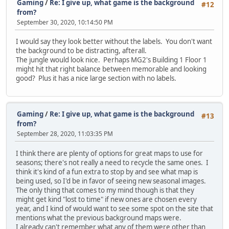
Gaming
/
Re: I give up, what game is the background
#12
from?
September 30, 2020, 10:14:50 PM
I would say they look better without the labels. You don't want
the background to be distracting, afterall.
The jungle would look nice. Perhaps MG2's Building 1 Floor 1
might hit that right balance between memorable and looking
good? Plus it has a nice large section with no labels.
Gaming
/
Re: I give up, what game is the background
#13
from?
September 28, 2020, 11:03:35 PM
I think there are plenty of options for great maps to use for
seasons; there's not really a need to recycle the same ones. I
think it's kind of a fun extra to stop by and see what map is
being used, so I'd be in favor of seeing new seasonal images.
The only thing that comes to my mind though is that they
might get kind "lost to time" if new ones are chosen every
year, and I kind of would want to see some spot on the site that
mentions what the previous background maps were.
I already can't remember what any of them were other than