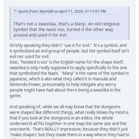
Quote from: ReyVGM on April 11, 2020, 01:11:01 PM
That's not a swastika, that's a Manji. An old religious
symbol that the nazis too, turned it the other way
around and used it for evil.
Strictly speaking they didn't "use it for evil." It's a symbol, and
it symbolized an evil group of people, but the symbol itself isn't
evil nor used for evil.
Also, "hooked cross" is the English name for the shape itself;
swastika is only really supposed to apply specifically to the one
that symbolized the Nazis. "Manji" is the name of the symbol in
Japanese, which is also what they called it in manuals and
Nintendo Power, presumably to help mitigate any worry
people might have had about there being a swastika in the
game.
And speaking of, while we all may know that the dungeons
were shaped like different things, what really blows my mind is
that if you look at the dungeons in an editor, the whole
underworld all fits together in one map the same size and the
overworld. That's REALLY impressive; because they didn't just
"make shapes" but they made them in a way where they had to