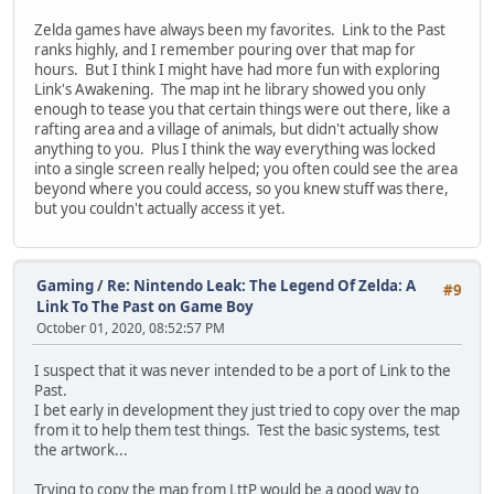
Zelda games have always been my favorites. Link to the Past
ranks highly, and I remember pouring over that map for
hours. But I think I might have had more fun with exploring
Link's Awakening. The map int he library showed you only
enough to tease you that certain things were out there, like a
rafting area and a village of animals, but didn't actually show
anything to you. Plus I think the way everything was locked
into a single screen really helped; you often could see the area
beyond where you could access, so you knew stuff was there,
but you couldn't actually access it yet.
Gaming
/
Re: Nintendo Leak: The Legend Of Zelda: A
#9
Link To The Past on Game Boy
October 01, 2020, 08:52:57 PM
I suspect that it was never intended to be a port of Link to the
Past.
I bet early in development they just tried to copy over the map
from it to help them test things. Test the basic systems, test
the artwork...
Trying to copy the map from LttP would be a good way to