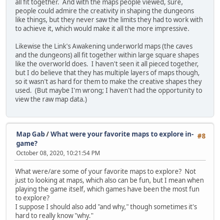
all fit together. And with the maps people viewed, sure,
people could admire the creativity in shaping the dungeons
like things, but they never saw the limits they had to work with
to achieve it, which would make it all the more impressive.
Likewise the Link's Awakening underworld maps (the caves
and the dungeons) all fit together within large square shapes
like the overworld does. I haven't seen it all pieced together,
but I do believe that they has multiple layers of maps though,
so it wasn't as hard for them to make the creative shapes they
used. (But maybe I'm wrong; I haven't had the opportunity to
view the raw map data.)
Map Gab
/
What were your favorite maps to explore in-
#8
game?
October 08, 2020, 10:21:54 PM
What were/are some of your favorite maps to explore? Not
just to looking at maps, which also can be fun, but I mean when
playing the game itself, which games have been the most fun
to explore?
I suppose I should also add "and why," though sometimes it's
hard to really know "why."