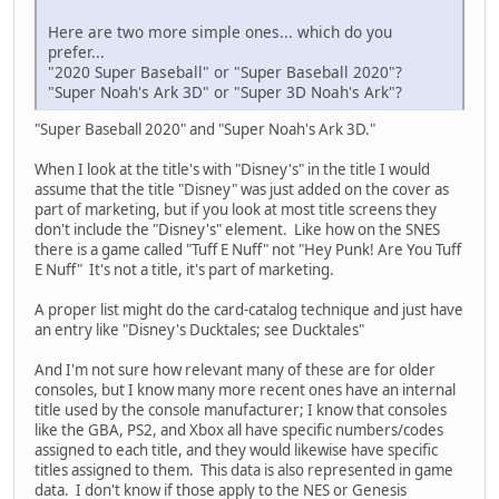
Here are two more simple ones... which do you
prefer...
"2020 Super Baseball" or "Super Baseball 2020"?
"Super Noah's Ark 3D" or "Super 3D Noah's Ark"?
"Super Baseball 2020" and "Super Noah's Ark 3D."
When I look at the title's with "Disney's" in the title I would
assume that the title "Disney" was just added on the cover as
part of marketing, but if you look at most title screens they
don't include the "Disney's" element. Like how on the SNES
there is a game called "Tuff E Nuff" not "Hey Punk! Are You Tuff
E Nuff" It's not a title, it's part of marketing.
A proper list might do the card-catalog technique and just have
an entry like "Disney's Ducktales; see Ducktales"
And I'm not sure how relevant many of these are for older
consoles, but I know many more recent ones have an internal
title used by the console manufacturer; I know that consoles
like the GBA, PS2, and Xbox all have specific numbers/codes
assigned to each title, and they would likewise have specific
titles assigned to them. This data is also represented in game
data. I don't know if those apply to the NES or Genesis