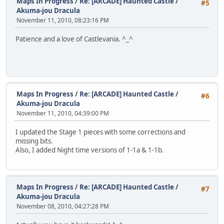
Maps In Progress
/
Re: [ARCADE] Haunted Castle /
#5
Akuma-jou Dracula
November 11, 2010, 08:23:16 PM
Patience and a love of Castlevania. ^_^
Maps In Progress
/
Re: [ARCADE] Haunted Castle /
#6
Akuma-jou Dracula
November 11, 2010, 04:39:00 PM
I updated the Stage 1 pieces with some corrections and
missing bits.
Also, I added Night time versions of 1-1a & 1-1b.
Maps In Progress
/
Re: [ARCADE] Haunted Castle /
#7
Akuma-jou Dracula
November 08, 2010, 04:27:28 PM