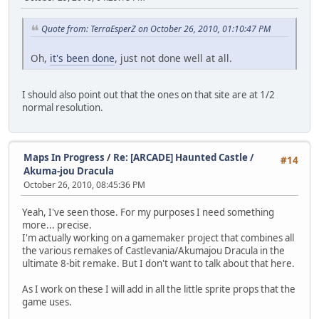
Quote from: TerraEsperZ on October 26, 2010, 01:10:47 PM
Oh,
it's been done
, just not done well at all.
I should also point out that the ones on that site are at 1/2
normal resolution.
Maps In Progress
/
Re: [ARCADE] Haunted Castle /
#14
Akuma-jou Dracula
October 26, 2010, 08:45:36 PM
Yeah, I've seen those. For my purposes I need something
more... precise.
I'm actually working on a gamemaker project that combines all
the various remakes of Castlevania/Akumajou Dracula in the
ultimate 8-bit remake. But I don't want to talk about that here.
As I work on these I will add in all the little sprite props that the
game uses.