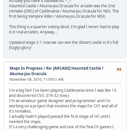
Actually you have it backwards! ^_^
Haunted Castle / Akuma-jou Dracula for arcade was the 2nd
remake (IIRC) of Castlevania / Akuma-jou Dracula for NES. The
first being Vampire Killer / Akuma-jou Dracula for MSX.
This thing is a quarter eating devil, I'm glad I never had to play
it in real arcades. Anyway...
Updated stage 2-1 now we can see the distant castle in it's full
(fugly) glory!
Maps In Progress
/
Re: [ARCADE] Haunted Castle /
#8
Akuma-jou Dracula
November 08, 2010, 11:59:51 AM
I'm a big fan! I've been playing Castlevania since I was like 13
and discovered CV3. (I'm 32 now.)
I'm an amateur game designer and programmer and I'm
working on a project that involves the maps for CV1 and all of
it's remakes.
I actually hadn't played passed the first stage of HC until I
needed the maps.
It's a very challenging game and one of the few CV games I