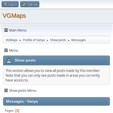
Log in
Sign up
VGMaps
Main Menu
VGMaps
Profile of Vanya
Show posts
Messages
►
►
►
Menu
Show posts
This section allows you to view all posts made by this member.
Note that you can only see posts made in areas you currently
have access to.
Show posts Menu
Messages - Vanya
Pages
1