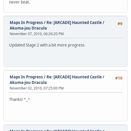
never beat.
Maps In Progress
/
Re: [ARCADE] Haunted Castle /
#9
Akuma-jou Dracula
November 07, 2010, 06:26:20 PM
Updated Stage 2 with a bit more progress.
Maps In Progress
/
Re: [ARCADE] Haunted Castle /
#10
Akuma-jou Dracula
November 02, 2010, 07:25:00 PM
Thanks! ^_^