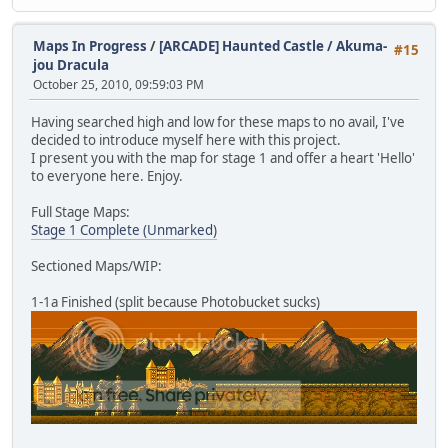
Maps In Progress
/
[ARCADE] Haunted Castle / Akuma-
#15
jou Dracula
October 25, 2010, 09:59:03 PM
Having searched high and low for these maps to no avail, I've
decided to introduce myself here with this project.
I present you with the map for stage 1 and offer a heart 'Hello'
to everyone here. Enjoy.
Full Stage Maps:
Stage 1 Complete (Unmarked)
Sectioned Maps/WIP:
1-1a Finished (split because Photobucket sucks)