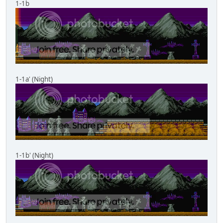
1-1b
1-1a' (Night)
1-1b' (Night)