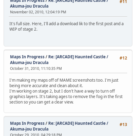
Maps In Progress
/
Re: [ARCADE] Haunted Castle /
#11
Akuma-jou Dracula
November 02, 2010, 12:04:19 PM
It's full size. Here, I'll add a download lik to the first post and a
WIP of stage 2.
Maps In Progress
/
Re: [ARCADE] Haunted Castle /
#12
Akuma-jou Dracula
October 31, 2010, 11:10:35 PM
I'm making my maps off of MAME screenshots too. I'm just
being more accurate and clean about it.
I'm working on stage 2, but I don't have a way to turn off
graphics layers. It's taking ages to remove the fog in the first
section so you can get a clear view.
Maps In Progress
/
Re: [ARCADE] Haunted Castle /
#13
Akuma-jou Dracula
October 29, 2010, 04:29:18 PM