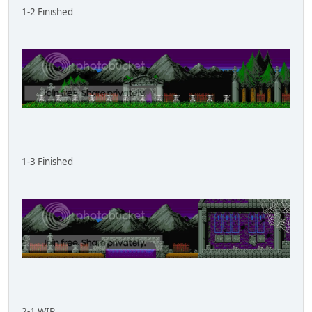
1-2 Finished
1-3 Finished
2-1 WIP