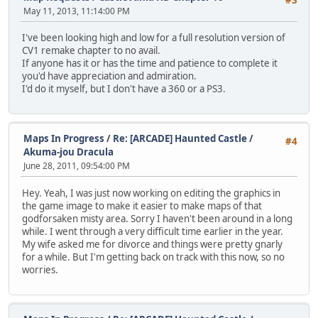
May 11, 2013, 11:14:00 PM
I've been looking high and low for a full resolution version of
CV1 remake chapter to no avail.
If anyone has it or has the time and patience to complete it
you'd have appreciation and admiration.
I'd do it myself, but I don't have a 360 or a PS3.
Maps In Progress
/
Re: [ARCADE] Haunted Castle /
#4
Akuma-jou Dracula
June 28, 2011, 09:54:00 PM
Hey. Yeah, I was just now working on editing the graphics in
the game image to make it easier to make maps of that
godforsaken misty area. Sorry I haven't been around in a long
while. I went through a very difficult time earlier in the year.
My wife asked me for divorce and things were pretty gnarly
for a while. But I'm getting back on track with this now, so no
worries.