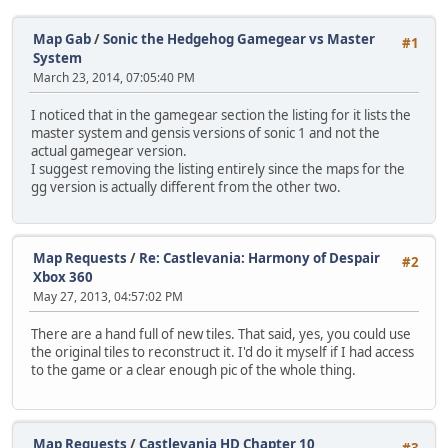
Map Gab
/
Sonic the Hedgehog Gamegear vs Master
#1
System
March 23, 2014, 07:05:40 PM
I noticed that in the gamegear section the listing for it lists the
master system and gensis versions of sonic 1 and not the
actual gamegear version.
I suggest removing the listing entirely since the maps for the
gg version is actually different from the other two.
Map Requests
/
Re: Castlevania: Harmony of Despair
#2
Xbox 360
May 27, 2013, 04:57:02 PM
There are a hand full of new tiles. That said, yes, you could use
the original tiles to reconstruct it. I'd do it myself if I had access
to the game or a clear enough pic of the whole thing.
Map Requests
/
Castlevania HD Chapter 10
#3