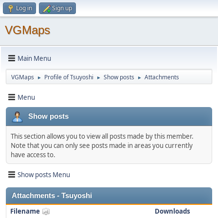
Log in
Sign up
VGMaps
Main Menu
VGMaps
Profile of Tsuyoshi
Show posts
Attachments
►
►
►
Menu
Show posts
This section allows you to view all posts made by this member.
Note that you can only see posts made in areas you currently
have access to.
Show posts Menu
Attachments - Tsuyoshi
Filename
Downloads