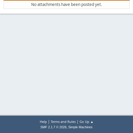
No attachments have been posted yet.
|
|
Help
Terms and Rules
Go Up ▲
,
SMF 2.1.7 © 2026
Simple Machines