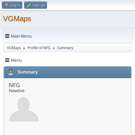
Log in
Sign up
VGMaps
Main Menu
VGMaps
Profile of NFG
Summary
►
►
Menu
Summary
NFG
Newbie