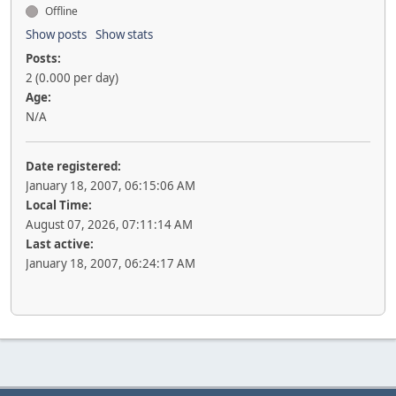
Offline
Show posts
Show stats
Posts:
2 (0.000 per day)
Age:
N/A
Date registered:
January 18, 2007, 06:15:06 AM
Local Time:
August 07, 2026, 07:11:14 AM
Last active:
January 18, 2007, 06:24:17 AM