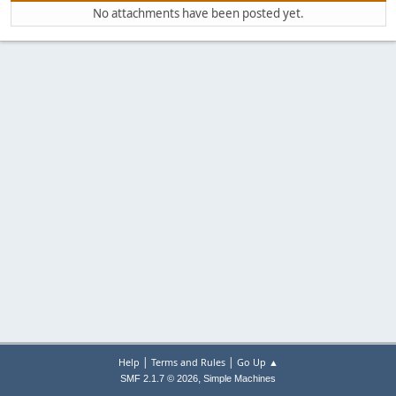
No attachments have been posted yet.
|
|
Help
Terms and Rules
Go Up ▲
,
SMF 2.1.7 © 2026
Simple Machines