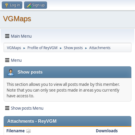
Log in
Sign up
VGMaps
Main Menu
VGMaps
Profile of ReyVGM
Show posts
Attachments
►
►
►
Menu
Show posts
This section allows you to view all posts made by this member.
Note that you can only see posts made in areas you currently
have access to.
Show posts Menu
Attachments - ReyVGM
Filename
Downloads