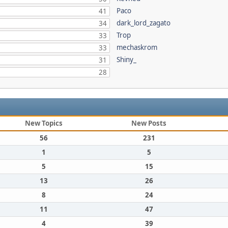
Paco
41
dark_lord_zagato
34
Trop
33
mechaskrom
33
Shiny_
31
28
New Topics
New Posts
56
231
1
5
5
15
13
26
8
24
11
47
4
39