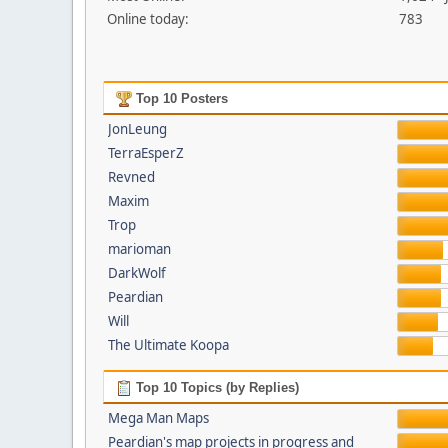
Online today:
783
Top 10 Posters
JonLeung
TerraEsperZ
Revned
Maxim
Trop
marioman
DarkWolf
Peardian
Will
The Ultimate Koopa
Top 10 Topics (by Replies)
Mega Man Maps
Peardian's map projects in progress and