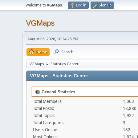
Welcome to
VGMaps
.
Log in
Sign up
VGMaps
August 06, 2026, 10:24:25 PM
Home
Search
VGMaps
Statistics Center
►
VGMaps - Statistics Center
General Statistics
Total Members:
1,063
Total Posts:
18,880
Total Topics:
1,922
Total Categories:
3
Users Online:
182
Most Online:
1,624 -