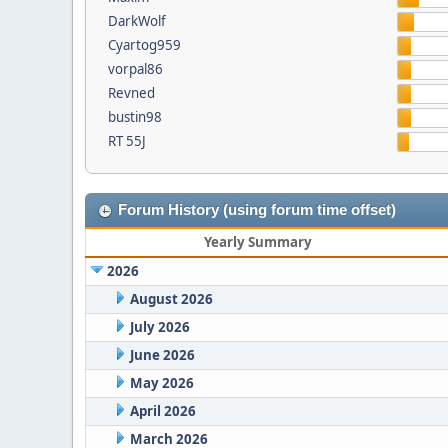
DarkWolf
Cyartog959
vorpal86
Revned
bustin98
RT 55J
Forum History (using forum time offset)
Yearly Summary
2026
August 2026
July 2026
June 2026
May 2026
April 2026
March 2026