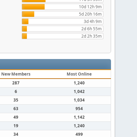
10d 12h 9m
5d 20h 16m
3d 4h 9m
2d 6h 55m
2d 2h 35m
New Members
Most Online
287
1,240
6
1,042
35
1,034
63
954
49
1,142
19
1,240
34
499