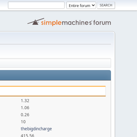
1.32
1.06
0.26
10
thebigdincharge
415.56