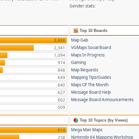
Gender stats:
Top 10 Boards
Map Gab
3,888
VGMaps Social Board
2,341
Maps In Progress
1,094
Gaming
974
Map Requests
848
Mapping Tips/Guides
649
Maps Of The Month
640
Message Board Help
627
Message Board Announcements
602
509
Top 10 Topics (by Views)
Mega Man Maps
614
Nintendo 64 Mapping Workshop
258