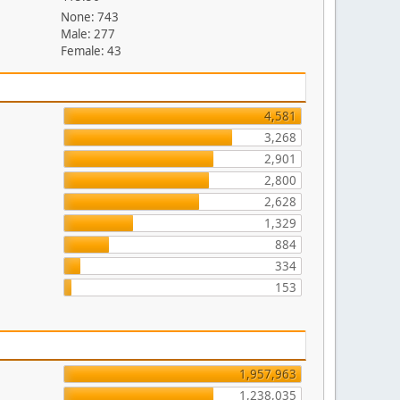
None: 743
Male: 277
Female: 43
4,581
3,268
2,901
2,800
2,628
1,329
884
334
153
1,957,963
1,238,035