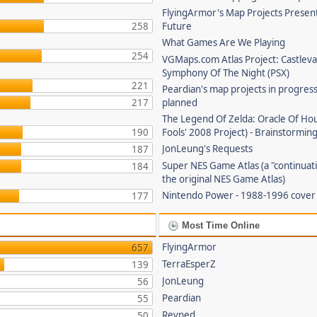
FlyingArmor's Map Projects Presen
258
Future
What Games Are We Playing
254
VGMaps.com Atlas Project: Castleva
Symphony Of The Night (PSX)
221
Peardian's map projects in progres
217
planned
The Legend Of Zelda: Oracle Of Hou
190
Fools' 2008 Project) - Brainstorming
JonLeung's Requests
187
Super NES Game Atlas (a "continuati
184
the original NES Game Atlas)
Nintendo Power - 1988-1996 cove
177
Most Time Online
FlyingArmor
657
TerraEsperZ
139
JonLeung
56
Peardian
55
Revned
50