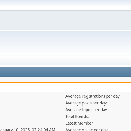
Average registrations per day:
Average posts per day:
Average topics per day:
Total Boards:
Latest Member:
 January 10, 2025, 07:24:04 AM
Average online per day: