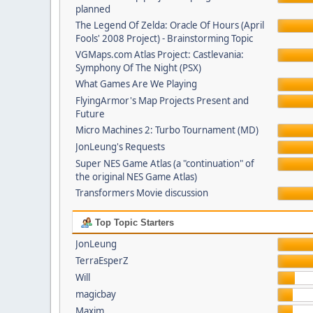
planned
The Legend Of Zelda: Oracle Of Hours (April
Fools' 2008 Project) - Brainstorming Topic
VGMaps.com Atlas Project: Castlevania:
Symphony Of The Night (PSX)
What Games Are We Playing
FlyingArmor's Map Projects Present and
Future
Micro Machines 2: Turbo Tournament (MD)
JonLeung's Requests
Super NES Game Atlas (a "continuation" of
the original NES Game Atlas)
Transformers Movie discussion
Top Topic Starters
JonLeung
TerraEsperZ
Will
magicbay
Maxim