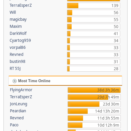
TerraEsperZ
139
Will
56
magicbay
55
Maxim
50
DarkWolf
41
Cyartog959
34
vorpal86
33
Revned
33
bustin98
31
RT 55J
28
Most Time Online
FlyingArmor
38d 3h 36m
TerraEsperZ
29d 7h 49m
JonLeung
23d 30m
Peardian
14d 13h 20m
Revned
11d 3h 55m
Paco
10d 12h 9m