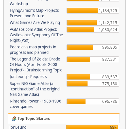
Workshop
FlyingArmor's Map Projects
1,184,725
Present and Future
What Games Are We Playing
1,142,715
VGMaps.com Atlas Project:
1,030,624
Castlevania: Symphony Of The
Night (PSX)
Peardian's map projects in
996,805
progress and planned
The Legend Of Zelda: Oracle
887,331
Of Hours (April Fools' 2008
Project) - Brainstorming Topic
JonLeung's Requests
883,537
Super NES Game Atlas (a
775,150
"continuation" of the original
NES Game Atlas)
Nintendo Power - 1988-1996
696,786
cover games
Top Topic Starters
JonLeung
657