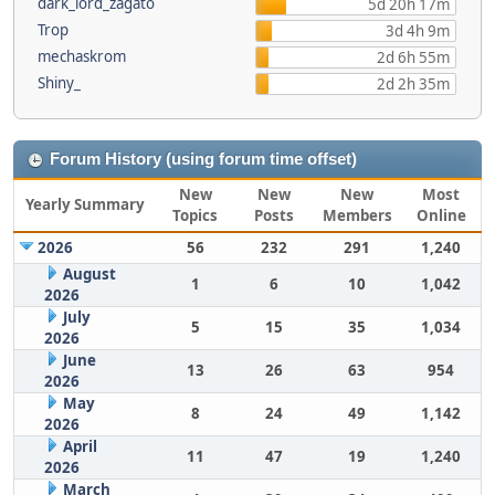
dark_lord_zagato
5d 20h 17m
Trop
3d 4h 9m
mechaskrom
2d 6h 55m
Shiny_
2d 2h 35m
Forum History (using forum time offset)
New
New
New
Most
Yearly Summary
Topics
Posts
Members
Online
2026
56
232
291
1,240
August
1
6
10
1,042
2026
July
5
15
35
1,034
2026
June
13
26
63
954
2026
May
8
24
49
1,142
2026
April
11
47
19
1,240
2026
March