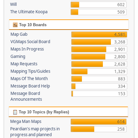
Will
602
The Ultimate Koopa
509
Top 10 Boards
Map Gab
4,581
VGMaps Social Board
3,268
Maps In Progress
2,901
Gaming
2,800
Map Requests
2,628
Mapping Tips/Guides
1,329
Maps Of The Month
883
Message Board Help
334
Message Board
153
Announcements
Top 10 Topics (by Replies)
Mega Man Maps
614
Peardian's map projects in
258
progress and planned