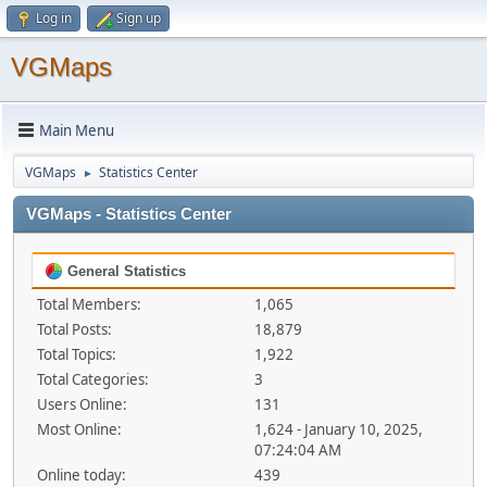
Log in
Sign up
VGMaps
Main Menu
VGMaps
Statistics Center
►
VGMaps - Statistics Center
General Statistics
Total Members:
1,065
Total Posts:
18,879
Total Topics:
1,922
Total Categories:
3
Users Online:
131
Most Online:
1,624 - January 10, 2025,
07:24:04 AM
Online today:
439