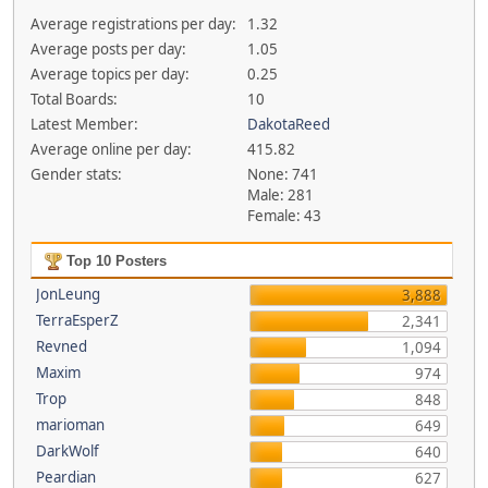
Average registrations per day:
1.32
Average posts per day:
1.05
Average topics per day:
0.25
Total Boards:
10
Latest Member:
DakotaReed
Average online per day:
415.82
Gender stats:
None: 741
Male: 281
Female: 43
Top 10 Posters
JonLeung
3,888
TerraEsperZ
2,341
Revned
1,094
Maxim
974
Trop
848
marioman
649
DarkWolf
640
Peardian
627