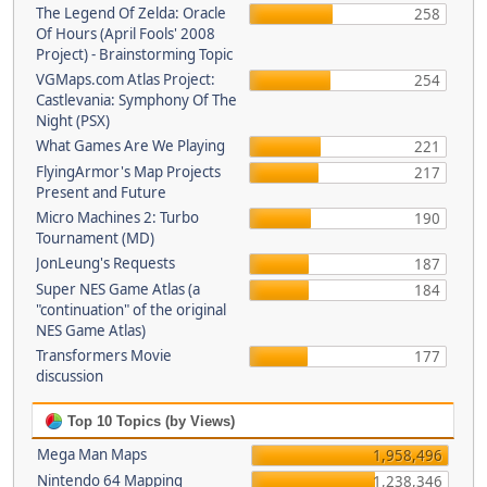
The Legend Of Zelda: Oracle
258
Of Hours (April Fools' 2008
Project) - Brainstorming Topic
VGMaps.com Atlas Project:
254
Castlevania: Symphony Of The
Night (PSX)
What Games Are We Playing
221
FlyingArmor's Map Projects
217
Present and Future
Micro Machines 2: Turbo
190
Tournament (MD)
JonLeung's Requests
187
Super NES Game Atlas (a
184
"continuation" of the original
NES Game Atlas)
Transformers Movie
177
discussion
Top 10 Topics (by Views)
Mega Man Maps
1,958,496
Nintendo 64 Mapping
1,238,346