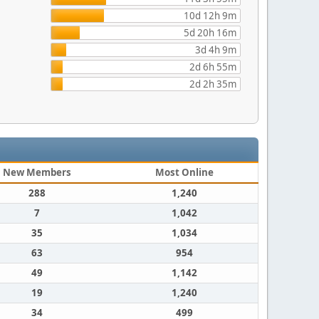
10d 12h 9m
5d 20h 16m
3d 4h 9m
2d 6h 55m
2d 2h 35m
New Members
Most Online
288
1,240
7
1,042
35
1,034
63
954
49
1,142
19
1,240
34
499