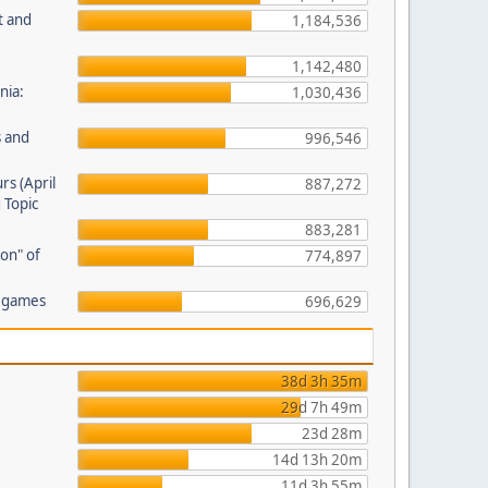
t and
1,184,536
1,142,480
nia:
1,030,436
s and
996,546
rs (April
887,272
 Topic
883,281
on" of
774,897
r games
696,629
38d 3h 35m
29d 7h 49m
23d 28m
14d 13h 20m
11d 3h 55m