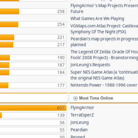
FlyingArmor's Map Projects Presen
258
Future
What Games Are We Playing
254
VGMaps.com Atlas Project: Castleva
Symphony Of The Night (PSX)
221
Peardian's map projects in progres
217
planned
The Legend Of Zelda: Oracle Of Hou
190
Fools' 2008 Project) - Brainstorming
JonLeung's Requests
187
Super NES Game Atlas (a "continuati
184
the original NES Game Atlas)
Nintendo Power - 1988-1996 cove
177
Most Time Online
FlyingArmor
657
TerraEsperZ
139
JonLeung
56
Peardian
55
Revned
50