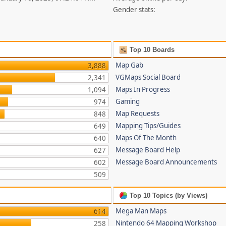
Gender stats:
Top 10 Boards
Map Gab
3,888
VGMaps Social Board
2,341
Maps In Progress
1,094
Gaming
974
Map Requests
848
Mapping Tips/Guides
649
Maps Of The Month
640
Message Board Help
627
Message Board Announcements
602
509
Top 10 Topics (by Views)
Mega Man Maps
614
Nintendo 64 Mapping Workshop
258