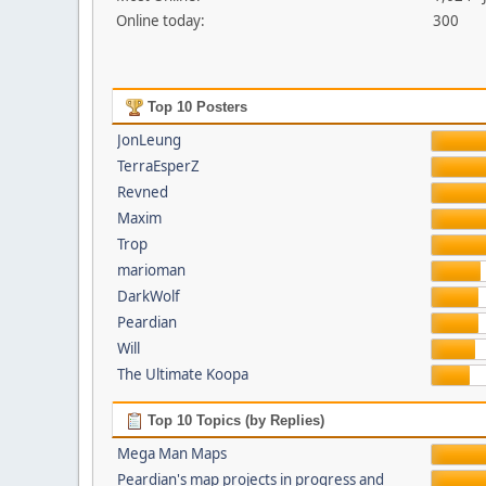
Online today:
300
Top 10 Posters
JonLeung
TerraEsperZ
Revned
Maxim
Trop
marioman
DarkWolf
Peardian
Will
The Ultimate Koopa
Top 10 Topics (by Replies)
Mega Man Maps
Peardian's map projects in progress and