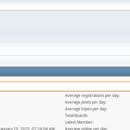
Average registrations per day:
Average posts per day:
Average topics per day:
Total Boards:
Latest Member:
 January 10, 2025, 07:24:04 AM
Average online per day: