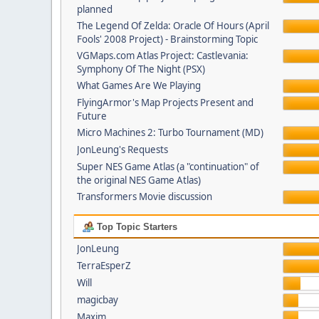
planned
The Legend Of Zelda: Oracle Of Hours (April
Fools' 2008 Project) - Brainstorming Topic
VGMaps.com Atlas Project: Castlevania:
Symphony Of The Night (PSX)
What Games Are We Playing
FlyingArmor's Map Projects Present and
Future
Micro Machines 2: Turbo Tournament (MD)
JonLeung's Requests
Super NES Game Atlas (a "continuation" of
the original NES Game Atlas)
Transformers Movie discussion
Top Topic Starters
JonLeung
TerraEsperZ
Will
magicbay
Maxim