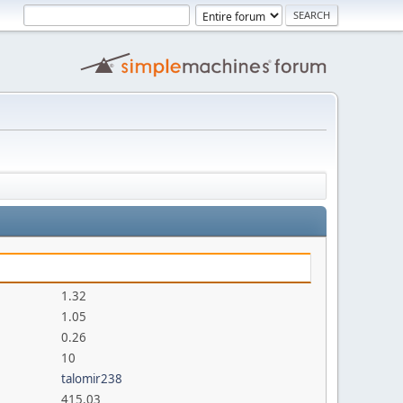
1.32
1.05
0.26
10
talomir238
415.03