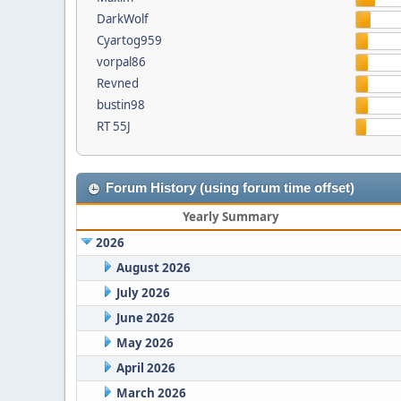
DarkWolf
Cyartog959
vorpal86
Revned
bustin98
RT 55J
Forum History (using forum time offset)
Yearly Summary
2026
August 2026
July 2026
June 2026
May 2026
April 2026
March 2026