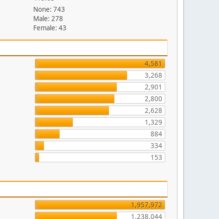
None: 743
Male: 278
Female: 43
4,581
3,268
2,901
2,800
2,628
1,329
884
334
153
1,957,972
1,238,044