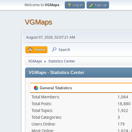
Welcome to
VGMaps
.
Log in
Sign up
VGMaps
August 07, 2026, 02:07:21 AM
Home
Search
VGMaps
Statistics Center
►
VGMaps - Statistics Center
General Statistics
Total Members:
1,064
Total Posts:
18,880
Total Topics:
1,922
Total Categories:
3
Users Online:
179
Most Online:
1,624 -