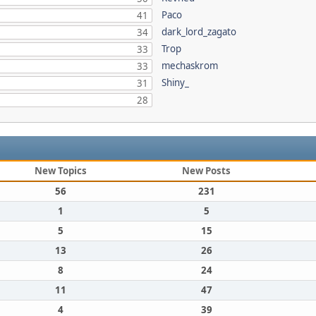
Paco
41
dark_lord_zagato
34
Trop
33
mechaskrom
33
Shiny_
31
28
New Topics
New Posts
56
231
1
5
5
15
13
26
8
24
11
47
4
39