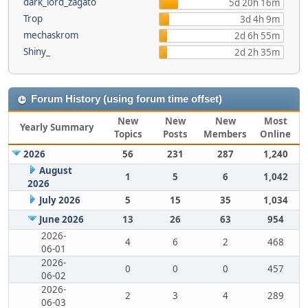
dark_lord_zagato
5d 20h 16m
Trop
3d 4h 9m
mechaskrom
2d 6h 55m
Shiny_
2d 2h 35m
Forum History (using forum time offset)
New
New
New
Most
Yearly Summary
Topics
Posts
Members
Online
2026
56
231
287
1,240
August
1
5
6
1,042
2026
July 2026
5
15
35
1,034
June 2026
13
26
63
954
2026-
4
6
2
468
06-01
2026-
0
0
0
457
06-02
2026-
2
3
4
289
06-03