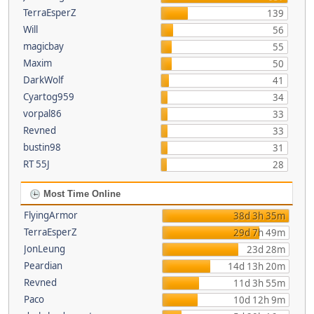
TerraEsperZ
139
Will
56
magicbay
55
Maxim
50
DarkWolf
41
Cyartog959
34
vorpal86
33
Revned
33
bustin98
31
RT 55J
28
Most Time Online
FlyingArmor
38d 3h 35m
TerraEsperZ
29d 7h 49m
JonLeung
23d 28m
Peardian
14d 13h 20m
Revned
11d 3h 55m
Paco
10d 12h 9m