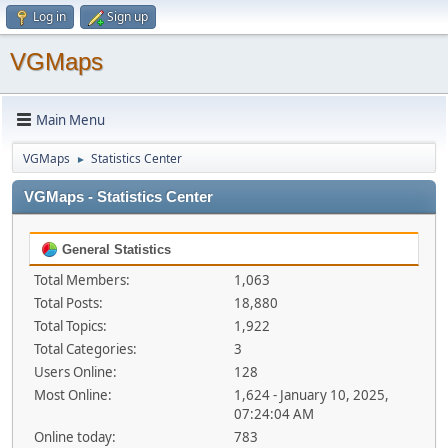
Log in
Sign up
VGMaps
Main Menu
VGMaps
Statistics Center
►
VGMaps - Statistics Center
General Statistics
Total Members:
1,063
Total Posts:
18,880
Total Topics:
1,922
Total Categories:
3
Users Online:
128
Most Online:
1,624 - January 10, 2025,
07:24:04 AM
Online today:
783