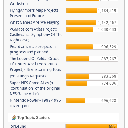
Workshop
FlyingArmor's Map Projects
1,184,519
Present and Future
What Games Are We Playing
1,142,467
VGMaps.com Atlas Project:
1,030,433
Castlevania: Symphony Of The
Night (PSX)
Peardian's map projects in
996,529
progress and planned
The Legend Of Zelda: Oracle
887,267
Of Hours (April Fools' 2008
Project) - Brainstorming Topic
JonLeung's Requests
883,268
Super NES Game Atlas (a
774,896
"continuation" of the original
NES Game Atlas)
Nintendo Power - 1988-1996
696,628
cover games
Top Topic Starters
JonLeung
657