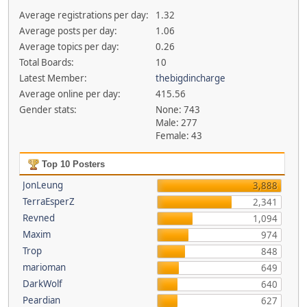
Average registrations per day:
1.32
Average posts per day:
1.06
Average topics per day:
0.26
Total Boards:
10
Latest Member:
thebigdincharge
Average online per day:
415.56
Gender stats:
None: 743
Male: 277
Female: 43
Top 10 Posters
JonLeung
3,888
TerraEsperZ
2,341
Revned
1,094
Maxim
974
Trop
848
marioman
649
DarkWolf
640
Peardian
627