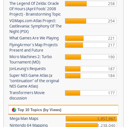
The Legend Of Zelda: Oracle
258
Of Hours (April Fools' 2008
Project) - Brainstorming Topic
VGMaps.com Atlas Project:
254
Castlevania: Symphony Of The
Night (PSX)
What Games Are We Playing
221
FlyingArmor's Map Projects
217
Present and Future
Micro Machines 2: Turbo
190
Tournament (MD)
JonLeung's Requests
187
Super NES Game Atlas (a
184
"continuation" of the original
NES Game Atlas)
Transformers Movie
177
discussion
Top 10 Topics (by Views)
Mega Man Maps
1,957,967
Nintendo 64 Mapping
1,238,040