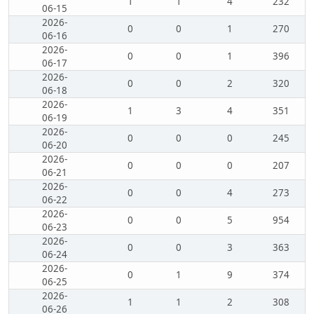
1
1
4
232
06-15
2026-
0
0
1
270
06-16
2026-
0
0
1
396
06-17
2026-
0
0
2
320
06-18
2026-
1
3
4
351
06-19
2026-
0
0
0
245
06-20
2026-
0
0
0
207
06-21
2026-
0
0
4
273
06-22
2026-
0
0
5
954
06-23
2026-
0
0
3
363
06-24
2026-
0
1
9
374
06-25
2026-
1
1
2
308
06-26