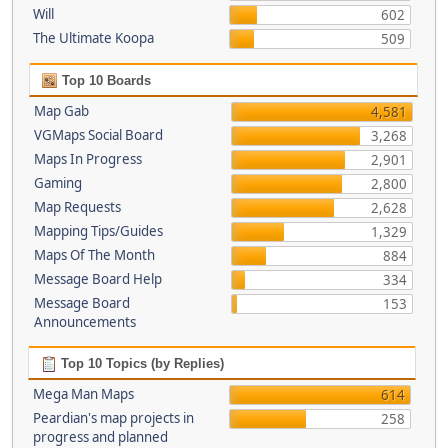
Will
602
The Ultimate Koopa
509
Top 10 Boards
Map Gab
4,581
VGMaps Social Board
3,268
Maps In Progress
2,901
Gaming
2,800
Map Requests
2,628
Mapping Tips/Guides
1,329
Maps Of The Month
884
Message Board Help
334
Message Board
153
Announcements
Top 10 Topics (by Replies)
Mega Man Maps
614
Peardian's map projects in
258
progress and planned