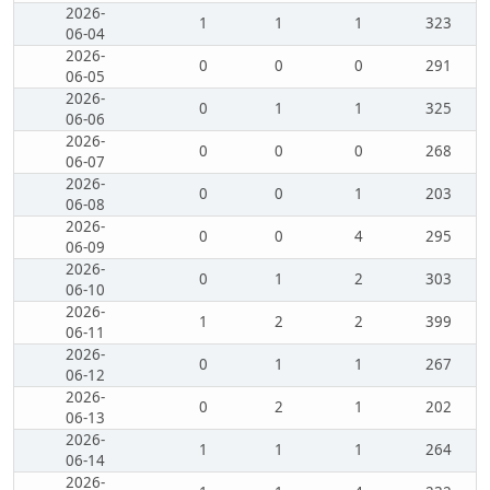
2026-
1
1
1
323
06-04
2026-
0
0
0
291
06-05
2026-
0
1
1
325
06-06
2026-
0
0
0
268
06-07
2026-
0
0
1
203
06-08
2026-
0
0
4
295
06-09
2026-
0
1
2
303
06-10
2026-
1
2
2
399
06-11
2026-
0
1
1
267
06-12
2026-
0
2
1
202
06-13
2026-
1
1
1
264
06-14
2026-