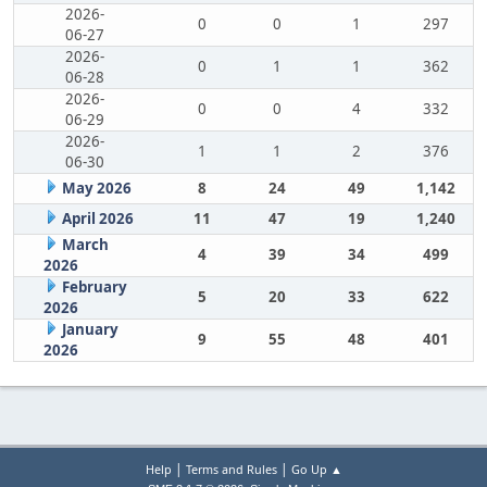
2026-
0
0
1
297
06-27
2026-
0
1
1
362
06-28
2026-
0
0
4
332
06-29
2026-
1
1
2
376
06-30
May 2026
8
24
49
1,142
April 2026
11
47
19
1,240
March
4
39
34
499
2026
February
5
20
33
622
2026
January
9
55
48
401
2026
|
|
Help
Terms and Rules
Go Up ▲