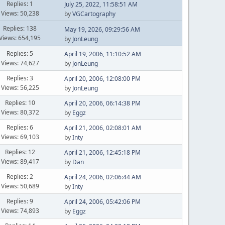
Replies: 1
July 25, 2022, 11:58:51 AM
Views: 50,238
by
VGCartography
Replies: 138
May 19, 2026, 09:29:56 AM
Views: 654,195
by
JonLeung
Replies: 5
April 19, 2006, 11:10:52 AM
Views: 74,627
by
JonLeung
Replies: 3
April 20, 2006, 12:08:00 PM
Views: 56,225
by
JonLeung
Replies: 10
April 20, 2006, 06:14:38 PM
Views: 80,372
by
Eggz
Replies: 6
April 21, 2006, 02:08:01 AM
Views: 69,103
by
Inty
Replies: 12
April 21, 2006, 12:45:18 PM
Views: 89,417
by
Dan
Replies: 2
April 24, 2006, 02:06:44 AM
Views: 50,689
by
Inty
Replies: 9
April 24, 2006, 05:42:06 PM
Views: 74,893
by
Eggz