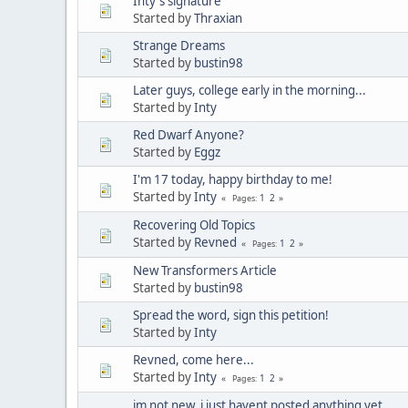
Inty's signature
Started by
Thraxian
Strange Dreams
Started by
bustin98
Later guys, college early in the morning...
Started by
Inty
Red Dwarf Anyone?
Started by
Eggz
I'm 17 today, happy birthday to me!
Started by
Inty
1
2
Pages
Recovering Old Topics
Started by
Revned
1
2
Pages
New Transformers Article
Started by
bustin98
Spread the word, sign this petition!
Started by
Inty
Revned, come here...
Started by
Inty
1
2
Pages
im not new, i just havent posted anything yet...