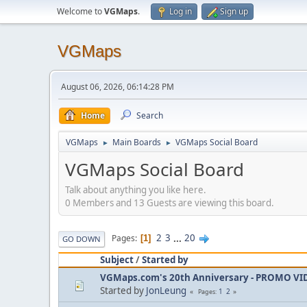
Welcome to
VGMaps
.
Log in
Sign up
VGMaps
August 06, 2026, 06:14:28 PM
Home
Search
VGMaps
Main Boards
VGMaps Social Board
►
►
VGMaps Social Board
Talk about anything you like here.
0 Members and 13 Guests are viewing this board.
2
3
...
20
Pages
1
GO DOWN
Subject
/
Started by
VGMaps.com's 20th Anniversary - PROMO V
Started by
JonLeung
1
2
Pages