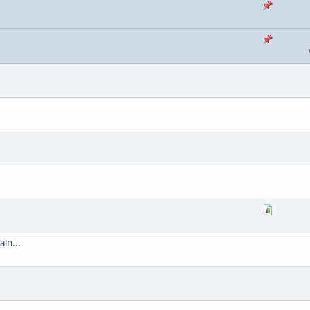
ain...