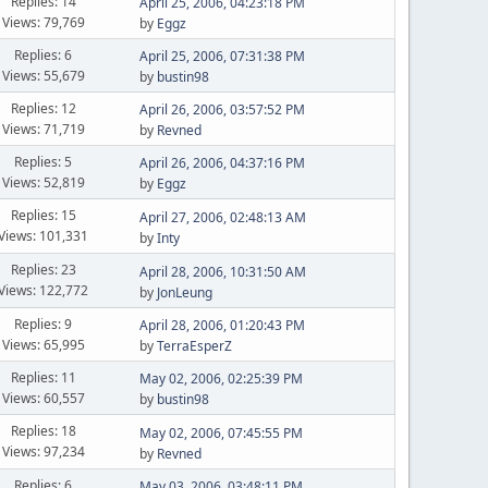
Replies: 14
April 25, 2006, 04:23:18 PM
Views: 79,769
by
Eggz
Replies: 6
April 25, 2006, 07:31:38 PM
Views: 55,679
by
bustin98
Replies: 12
April 26, 2006, 03:57:52 PM
Views: 71,719
by
Revned
Replies: 5
April 26, 2006, 04:37:16 PM
Views: 52,819
by
Eggz
Replies: 15
April 27, 2006, 02:48:13 AM
Views: 101,331
by
Inty
Replies: 23
April 28, 2006, 10:31:50 AM
Views: 122,772
by
JonLeung
Replies: 9
April 28, 2006, 01:20:43 PM
Views: 65,995
by
TerraEsperZ
Replies: 11
May 02, 2006, 02:25:39 PM
Views: 60,557
by
bustin98
Replies: 18
May 02, 2006, 07:45:55 PM
Views: 97,234
by
Revned
Replies: 6
May 03, 2006, 03:48:11 PM