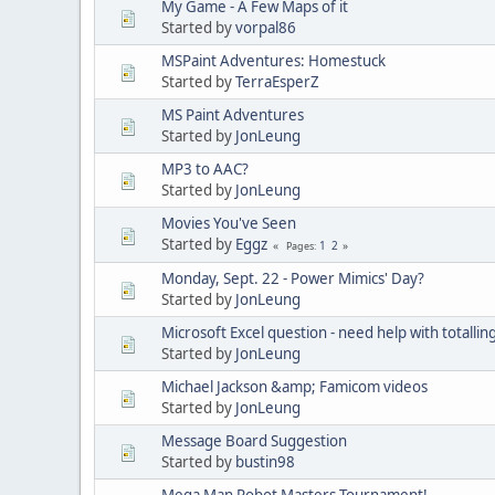
My Game - A Few Maps of it
Started by
vorpal86
MSPaint Adventures: Homestuck
Started by
TerraEsperZ
MS Paint Adventures
Started by
JonLeung
MP3 to AAC?
Started by
JonLeung
Movies You've Seen
Started by
Eggz
1
2
Pages
Monday, Sept. 22 - Power Mimics' Day?
Started by
JonLeung
Microsoft Excel question - need help with totallin
Started by
JonLeung
Michael Jackson &amp; Famicom videos
Started by
JonLeung
Message Board Suggestion
Started by
bustin98
Mega Man Robot Masters Tournament!