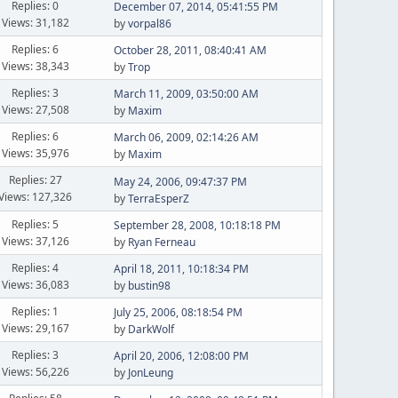
Replies: 0
December 07, 2014, 05:41:55 PM
Views: 31,182
by
vorpal86
Replies: 6
October 28, 2011, 08:40:41 AM
Views: 38,343
by
Trop
Replies: 3
March 11, 2009, 03:50:00 AM
Views: 27,508
by
Maxim
Replies: 6
March 06, 2009, 02:14:26 AM
Views: 35,976
by
Maxim
Replies: 27
May 24, 2006, 09:47:37 PM
Views: 127,326
by
TerraEsperZ
Replies: 5
September 28, 2008, 10:18:18 PM
Views: 37,126
by
Ryan Ferneau
Replies: 4
April 18, 2011, 10:18:34 PM
Views: 36,083
by
bustin98
Replies: 1
July 25, 2006, 08:18:54 PM
Views: 29,167
by
DarkWolf
Replies: 3
April 20, 2006, 12:08:00 PM
Views: 56,226
by
JonLeung