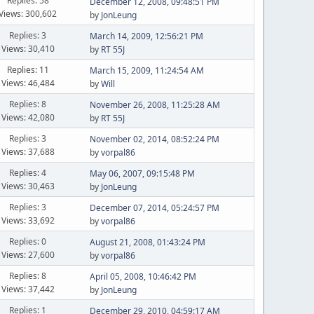
Replies: 58
December 12, 2008, 09:48:51 PM
Views: 300,602
by
JonLeung
Replies: 3
March 14, 2009, 12:56:21 PM
Views: 30,410
by
RT 55J
Replies: 11
March 15, 2009, 11:24:54 AM
Views: 46,484
by
Will
Replies: 8
November 26, 2008, 11:25:28 AM
Views: 42,080
by
RT 55J
Replies: 3
November 02, 2014, 08:52:24 PM
Views: 37,688
by
vorpal86
Replies: 4
May 06, 2007, 09:15:48 PM
Views: 30,463
by
JonLeung
Replies: 3
December 07, 2014, 05:24:57 PM
Views: 33,692
by
vorpal86
Replies: 0
August 21, 2008, 01:43:24 PM
Views: 27,600
by
vorpal86
Replies: 8
April 05, 2008, 10:46:42 PM
Views: 37,442
by
JonLeung
Replies: 1
December 29, 2010, 04:59:17 AM