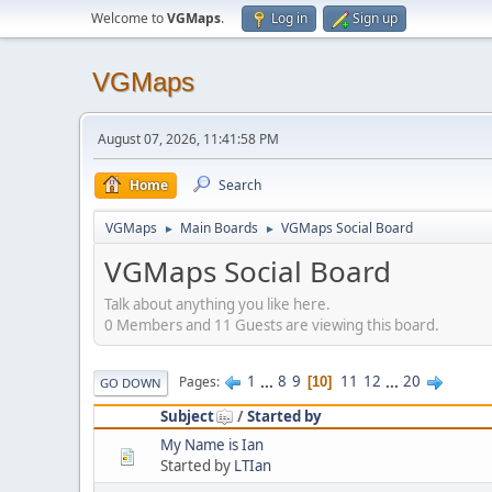
Welcome to
VGMaps
.
Log in
Sign up
VGMaps
August 07, 2026, 11:41:58 PM
Home
Search
VGMaps
Main Boards
VGMaps Social Board
►
►
VGMaps Social Board
Talk about anything you like here.
0 Members and 11 Guests are viewing this board.
1
...
8
9
11
12
...
20
Pages
10
GO DOWN
Subject
/
Started by
My Name is Ian
Started by
LTIan