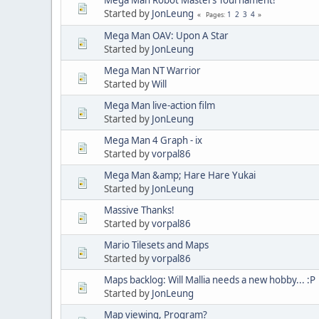
Started by
JonLeung
1
2
3
4
Pages
Mega Man OAV: Upon A Star
Started by
JonLeung
Mega Man NT Warrior
Started by
Will
Mega Man live-action film
Started by
JonLeung
Mega Man 4 Graph - ix
Started by
vorpal86
Mega Man &amp; Hare Hare Yukai
Started by
JonLeung
Massive Thanks!
Started by
vorpal86
Mario Tilesets and Maps
Started by
vorpal86
Maps backlog: Will Mallia needs a new hobby... :P
Started by
JonLeung
Map viewing, Program?