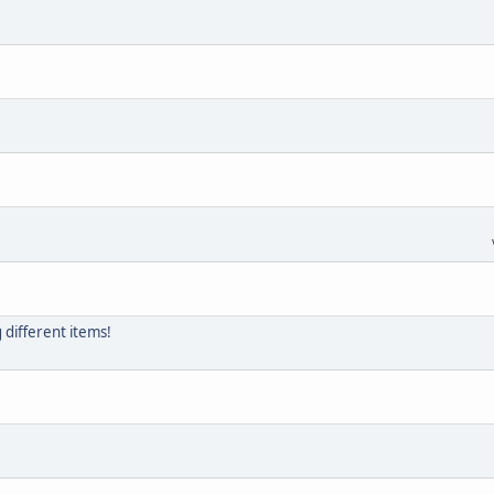
g different items!