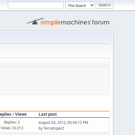
eplies
/
Views
Last post
Replies: 2
August 03, 2012, 05:39:12 PM
Views: 33,012
by
TerraEsperZ