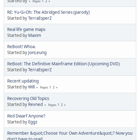
Started by
1
2
Pages
RE: Yu-Gi-Oh: The Abridged Series (parody)
Started by
TerraEsperZ
Real life game maps
Started by
Maxim
ReBoot! Whoa.
Started by
JonLeung
ReBoot: The Definitive Mainframe Edition (Upcoming DVD)
Started by
TerraEsperZ
Recent updating
Started by
Will
1
2
Pages
Recovering Old Topics
Started by
Revned
1
2
Pages
Red Dwarf Anyone?
Started by
Eggz
Remember &quot;Choose Your Own Adventure&quot;? Now you
don't have to read.