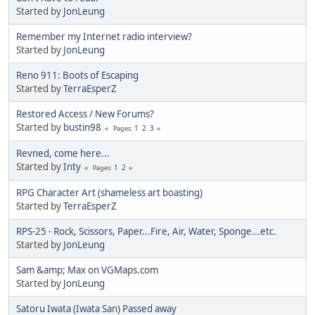
Started by
JonLeung
Remember my Internet radio interview?
Started by
JonLeung
Reno 911: Boots of Escaping
Started by
TerraEsperZ
Restored Access / New Forums?
Started by
bustin98
1
2
3
Pages
Revned, come here...
Started by
Inty
1
2
Pages
RPG Character Art (shameless art boasting)
Started by
TerraEsperZ
RPS-25 - Rock, Scissors, Paper...Fire, Air, Water, Sponge...etc.
Started by
JonLeung
Sam &amp; Max on VGMaps.com
Started by
JonLeung
Satoru Iwata (Iwata San) Passed away