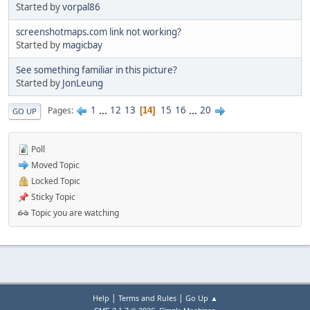
Started by
vorpal86
screenshotmaps.com link not working?
Started by
magicbay
See something familiar in this picture?
Started by
JonLeung
1
...
12
13
15
16
...
20
Pages
14
GO UP
Poll
Moved Topic
Locked Topic
Sticky Topic
Topic you are watching
|
|
Help
Terms and Rules
Go Up ▲