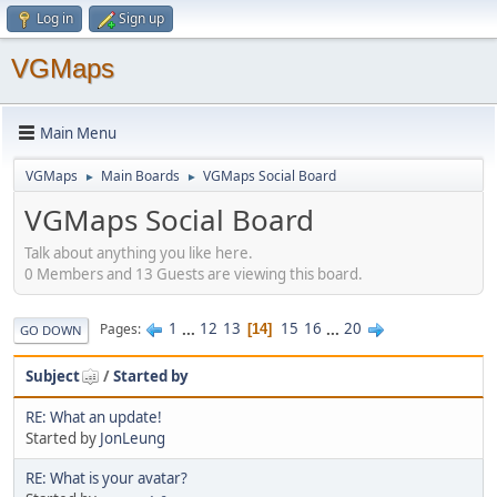
Log in
Sign up
VGMaps
Main Menu
VGMaps
Main Boards
VGMaps Social Board
►
►
VGMaps Social Board
Talk about anything you like here.
0 Members and 13 Guests are viewing this board.
1
...
12
13
15
16
...
20
Pages
14
GO DOWN
Subject
/
Started by
RE: What an update!
Started by
JonLeung
RE: What is your avatar?