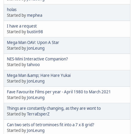
holas
Started by
mephea
I have a request
Started by
bustin98
Mega Man OAV: Upon A Star
Started by
JonLeung
NES-Mini Interactive Companion?
Started by
tahvoo
Mega Man &amp; Hare Hare Yukai
Started by
JonLeung
Fave Favourite Films per year - April 1980 to March 2021
Started by
JonLeung
Things are constantly changing, as they are wont to
Started by
TerraEsperZ
Can two sets of tetrominoes fit into a 7 x 8 grid?
Started by
JonLeung