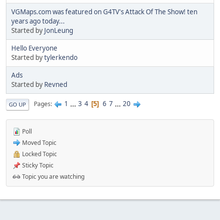
VGMaps.com was featured on G4TV's Attack Of The Show! ten
years ago today...
Started by
JonLeung
Hello Everyone
Started by
tylerkendo
Ads
Started by
Revned
1
...
3
4
6
7
...
20
Pages
5
GO UP
Poll
Moved Topic
Locked Topic
Sticky Topic
Topic you are watching