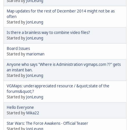
Started by
JonLeung
Map updates for the rest of December 2014 might not be as
often
Started by
JonLeung
Is there a brainless way to combine video files?
Started by
JonLeung
Board Issues
Started by
marioman
Anyone who says "Where is Administration vgmaps.com ??" gets
an instant ban.
Started by
JonLeung
VGMaps: underappreciated resource / &quot;state of the
forums&quot;?
Started by
JonLeung
Hello Everyone
Started by
Mika22
Star Wars: The Force Awakens - Official Teaser
Started by
JonLeung