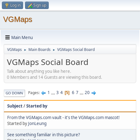
Log in
Sign up
VGMaps
Main Menu
VGMaps
Main Boards
VGMaps Social Board
►
►
VGMaps Social Board
Talk about anything you like here.
0 Members and 14 Guests are viewing this board.
1
...
3
4
6
7
...
20
Pages
5
GO DOWN
Subject
/
Started by
From the VGMaps.com vault - it's the VGMaps.com mascot!
Started by
JonLeung
See something familiar in this picture?