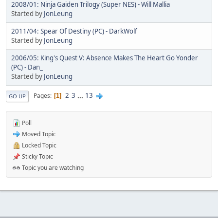
2008/01: Ninja Gaiden Trilogy (Super NES) - Will Mallia
Started by
JonLeung
2011/04: Spear Of Destiny (PC) - DarkWolf
Started by
JonLeung
2006/05: King's Quest V: Absence Makes The Heart Go Yonder
(PC) - Dan_
Started by
JonLeung
2
3
...
13
Pages
1
GO UP
Poll
Moved Topic
Locked Topic
Sticky Topic
Topic you are watching