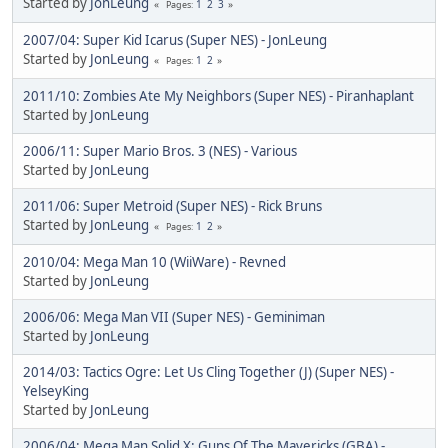
Started by
JonLeung
1
2
3
Pages
2007/04: Super Kid Icarus (Super NES) - JonLeung
Started by
JonLeung
1
2
Pages
2011/10: Zombies Ate My Neighbors (Super NES) - Piranhaplant
Started by
JonLeung
2006/11: Super Mario Bros. 3 (NES) - Various
Started by
JonLeung
2011/06: Super Metroid (Super NES) - Rick Bruns
Started by
JonLeung
1
2
Pages
2010/04: Mega Man 10 (WiiWare) - Revned
Started by
JonLeung
2006/06: Mega Man VII (Super NES) - Geminiman
Started by
JonLeung
2014/03: Tactics Ogre: Let Us Cling Together (J) (Super NES) -
YelseyKing
Started by
JonLeung
2006/04: Mega Man Solid X: Guns Of The Mavericks (GBA) -