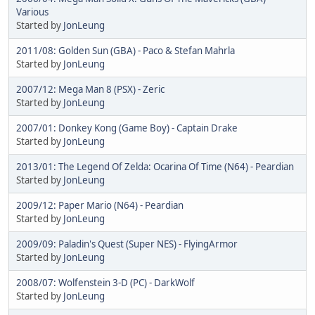
Various
Started by
JonLeung
2011/08: Golden Sun (GBA) - Paco & Stefan Mahrla
Started by
JonLeung
2007/12: Mega Man 8 (PSX) - Zeric
Started by
JonLeung
2007/01: Donkey Kong (Game Boy) - Captain Drake
Started by
JonLeung
2013/01: The Legend Of Zelda: Ocarina Of Time (N64) - Peardian
Started by
JonLeung
2009/12: Paper Mario (N64) - Peardian
Started by
JonLeung
2009/09: Paladin's Quest (Super NES) - FlyingArmor
Started by
JonLeung
2008/07: Wolfenstein 3-D (PC) - DarkWolf
Started by
JonLeung