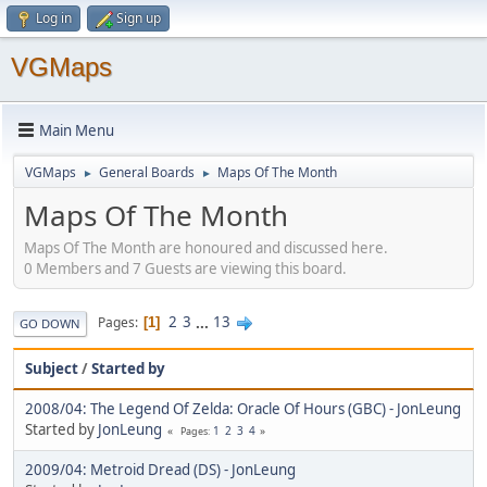
Log in
Sign up
VGMaps
Main Menu
VGMaps
General Boards
Maps Of The Month
►
►
Maps Of The Month
Maps Of The Month are honoured and discussed here.
0 Members and 7 Guests are viewing this board.
2
3
...
13
Pages
1
GO DOWN
Subject
/
Started by
2008/04: The Legend Of Zelda: Oracle Of Hours (GBC) - JonLeung
Started by
JonLeung
1
2
3
4
Pages
2009/04: Metroid Dread (DS) - JonLeung