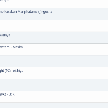
o Karakuri Manji Katame (J) -gocha
eishiya
System) - Maxim
 (PC) - eishiya
PC) - LDK