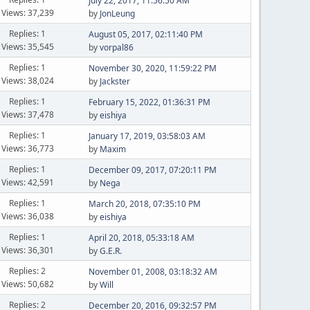
July 22, 2017, 11:56:50 AM
Views: 37,239
by
JonLeung
Replies: 1
August 05, 2017, 02:11:40 PM
Views: 35,545
by
vorpal86
Replies: 1
November 30, 2020, 11:59:22 PM
Views: 38,024
by
Jackster
Replies: 1
February 15, 2022, 01:36:31 PM
Views: 37,478
by
eishiya
Replies: 1
January 17, 2019, 03:58:03 AM
Views: 36,773
by
Maxim
Replies: 1
December 09, 2017, 07:20:11 PM
Views: 42,591
by
Nega
Replies: 1
March 20, 2018, 07:35:10 PM
Views: 36,038
by
eishiya
Replies: 1
April 20, 2018, 05:33:18 AM
Views: 36,301
by
G.E.R.
Replies: 2
November 01, 2008, 03:18:32 AM
Views: 50,682
by
Will
Replies: 2
December 20, 2016, 09:32:57 PM