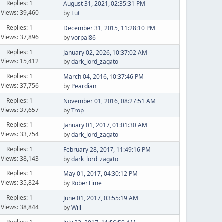
Replies: 1
August 31, 2021, 02:35:31 PM
Views: 39,460
by
Lüt
Replies: 1
December 31, 2015, 11:28:10 PM
Views: 37,896
by
vorpal86
Replies: 1
January 02, 2026, 10:37:02 AM
Views: 15,412
by
dark_lord_zagato
Replies: 1
March 04, 2016, 10:37:46 PM
Views: 37,756
by
Peardian
Replies: 1
November 01, 2016, 08:27:51 AM
Views: 37,657
by
Trop
Replies: 1
January 01, 2017, 01:01:30 AM
Views: 33,754
by
dark_lord_zagato
Replies: 1
February 28, 2017, 11:49:16 PM
Views: 38,143
by
dark_lord_zagato
Replies: 1
May 01, 2017, 04:30:12 PM
Views: 35,824
by
RoberTime
Replies: 1
June 01, 2017, 03:55:19 AM
Views: 38,844
by
Will
Replies: 1