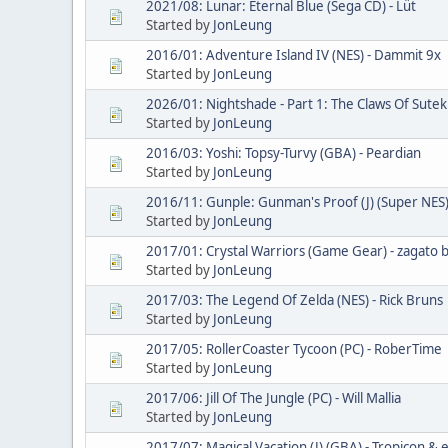
2021/08: Lunar: Eternal Blue (Sega CD) - Lüt
Started by
JonLeung
2016/01: Adventure Island IV (NES) - Dammit 9x
Started by
JonLeung
2026/01: Nightshade - Part 1: The Claws Of Sutekh
Started by
JonLeung
2016/03: Yoshi: Topsy-Turvy (GBA) - Peardian
Started by
JonLeung
2016/11: Gunple: Gunman's Proof (J) (Super NES)
Started by
JonLeung
2017/01: Crystal Warriors (Game Gear) - zagato bl
Started by
JonLeung
2017/03: The Legend Of Zelda (NES) - Rick Bruns
Started by
JonLeung
2017/05: RollerCoaster Tycoon (PC) - RoberTime
Started by
JonLeung
2017/06: Jill Of The Jungle (PC) - Will Mallia
Started by
JonLeung
2017/07: Magical Vacation (J) (GBA) - Tropicon & e