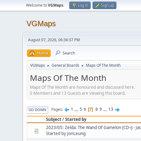
Welcome to
VGMaps
.
Log in
Sign up
VGMaps
August 07, 2026, 06:36:37 PM
Home
Search
VGMaps
General Boards
Maps Of The Month
►
►
Maps Of The Month
Maps Of The Month are honoured and discussed here.
0 Members and 13 Guests are viewing this board.
1
...
5
6
8
9
...
13
Pages
7
GO DOWN
Subject
/
Started by
2023/05: Zelda: The Wand Of Gamelon (CD-i) - Ja
Started by
JonLeung