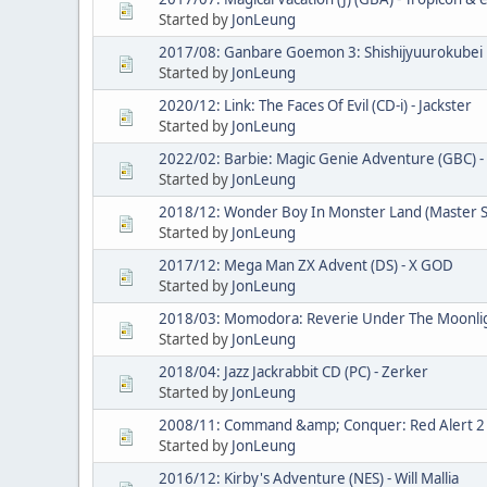
Started by
JonLeung
2017/08: Ganbare Goemon 3: Shishijyuurokubei n
Started by
JonLeung
2020/12: Link: The Faces Of Evil (CD-i) - Jackster
Started by
JonLeung
2022/02: Barbie: Magic Genie Adventure (GBC) - 
Started by
JonLeung
2018/12: Wonder Boy In Monster Land (Master 
Started by
JonLeung
2017/12: Mega Man ZX Advent (DS) - X GOD
Started by
JonLeung
2018/03: Momodora: Reverie Under The Moonlight
Started by
JonLeung
2018/04: Jazz Jackrabbit CD (PC) - Zerker
Started by
JonLeung
2008/11: Command &amp; Conquer: Red Alert 2 (
Started by
JonLeung
2016/12: Kirby's Adventure (NES) - Will Mallia