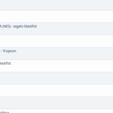
 (NES) - zagato blackfist
 - Tropicon
ackfist
ishiya