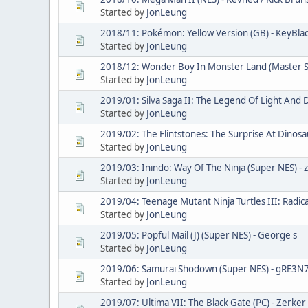
Started by
JonLeung
2018/11: Pokémon: Yellow Version (GB) - KeyBl
Started by
JonLeung
2018/12: Wonder Boy In Monster Land (Master 
Started by
JonLeung
2019/01: Silva Saga II: The Legend Of Light And D
Started by
JonLeung
2019/02: The Flintstones: The Surprise At Dinosa
Started by
JonLeung
2019/03: Inindo: Way Of The Ninja (Super NES) - z
Started by
JonLeung
2019/04: Teenage Mutant Ninja Turtles III: Radic
Started by
JonLeung
2019/05: Popful Mail (J) (Super NES) - George s
Started by
JonLeung
2019/06: Samurai Shodown (Super NES) - gRE3N
Started by
JonLeung
2019/07: Ultima VII: The Black Gate (PC) - Zerker