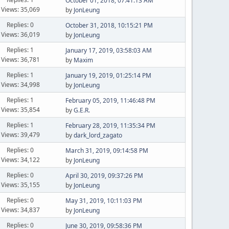
October 01, 2018, 07:41:13 AM
Views: 35,069
by
JonLeung
Replies: 0
October 31, 2018, 10:15:21 PM
Views: 36,019
by
JonLeung
Replies: 1
January 17, 2019, 03:58:03 AM
Views: 36,781
by
Maxim
Replies: 1
January 19, 2019, 01:25:14 PM
Views: 34,998
by
JonLeung
Replies: 1
February 05, 2019, 11:46:48 PM
Views: 35,854
by
G.E.R.
Replies: 1
February 28, 2019, 11:35:34 PM
Views: 39,479
by
dark_lord_zagato
Replies: 0
March 31, 2019, 09:14:58 PM
Views: 34,122
by
JonLeung
Replies: 0
April 30, 2019, 09:37:26 PM
Views: 35,155
by
JonLeung
Replies: 0
May 31, 2019, 10:11:03 PM
Views: 34,837
by
JonLeung
Replies: 0
June 30, 2019, 09:58:36 PM