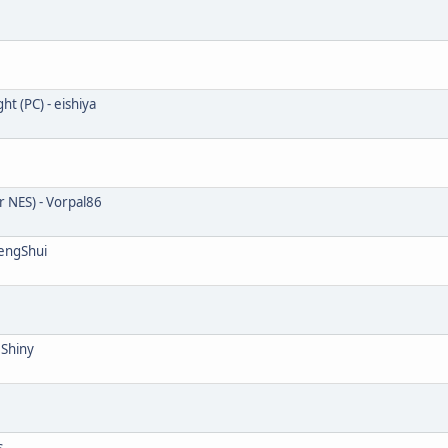
 (PC) - eishiya
r NES) - Vorpal86
FengShui
 Shiny
s