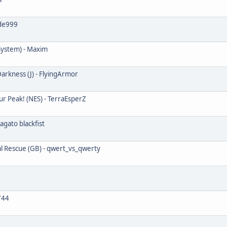
ade999
System) - Maxim
arkness (J) - FlyingArmor
ur Peak! (NES) - TerraEsperZ
agato blackfist
al Rescue (GB) - qwert_vs_qwerty
744