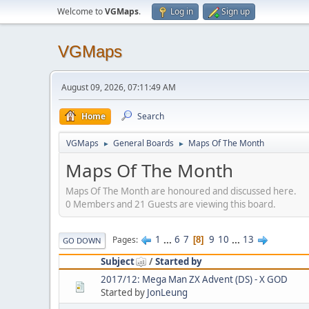
Welcome to
VGMaps
.
Log in
Sign up
VGMaps
August 09, 2026, 07:11:49 AM
Home
Search
VGMaps
General Boards
Maps Of The Month
►
►
Maps Of The Month
Maps Of The Month are honoured and discussed here.
0 Members and 21 Guests are viewing this board.
1
...
6
7
9
10
...
13
Pages
8
GO DOWN
Subject
/
Started by
2017/12: Mega Man ZX Advent (DS) - X GOD
Started by
JonLeung