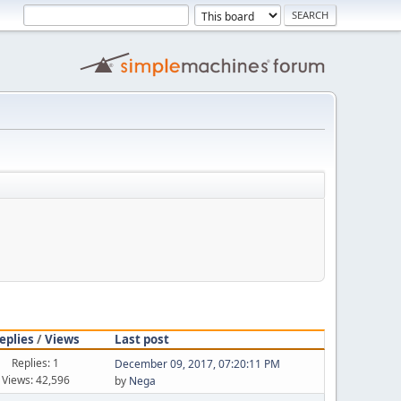
eplies
/
Views
Last post
Replies: 1
December 09, 2017, 07:20:11 PM
Views: 42,596
by
Nega