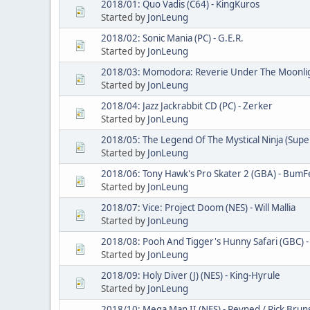
2018/01: Quo Vadis (C64) - KingKuros
Started by
JonLeung
2018/02: Sonic Mania (PC) - G.E.R.
Started by
JonLeung
2018/03: Momodora: Reverie Under The Moonlight
Started by
JonLeung
2018/04: Jazz Jackrabbit CD (PC) - Zerker
Started by
JonLeung
2018/05: The Legend Of The Mystical Ninja (Supe
Started by
JonLeung
2018/06: Tony Hawk's Pro Skater 2 (GBA) - Bum
Started by
JonLeung
2018/07: Vice: Project Doom (NES) - Will Mallia
Started by
JonLeung
2018/08: Pooh And Tigger's Hunny Safari (GBC) -
Started by
JonLeung
2018/09: Holy Diver (J) (NES) - King-Hyrule
Started by
JonLeung
2018/10: Mega Man II (NES) - Revned / Rick Brun