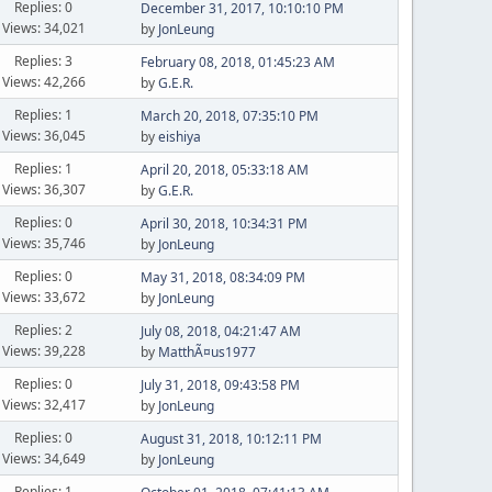
Replies: 0
December 31, 2017, 10:10:10 PM
Views: 34,021
by
JonLeung
Replies: 3
February 08, 2018, 01:45:23 AM
Views: 42,266
by
G.E.R.
Replies: 1
March 20, 2018, 07:35:10 PM
Views: 36,045
by
eishiya
Replies: 1
April 20, 2018, 05:33:18 AM
Views: 36,307
by
G.E.R.
Replies: 0
April 30, 2018, 10:34:31 PM
Views: 35,746
by
JonLeung
Replies: 0
May 31, 2018, 08:34:09 PM
Views: 33,672
by
JonLeung
Replies: 2
July 08, 2018, 04:21:47 AM
Views: 39,228
by
MatthÃ¤us1977
Replies: 0
July 31, 2018, 09:43:58 PM
Views: 32,417
by
JonLeung
Replies: 0
August 31, 2018, 10:12:11 PM
Views: 34,649
by
JonLeung
Replies: 1