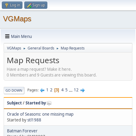
Log in
Sign up
VGMaps
Main Menu
VGMaps
General Boards
Map Requests
►
►
Map Requests
Have a map request? Make it here.
0 Members and 9 Guests are viewing this board.
1
2
4
5
...
12
Pages
3
GO DOWN
Subject
/
Started by
Oracle of Seasons: one missing map
Started by
stl1988
Batman Forever