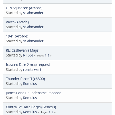
U.N Squadron (Arcade)
Started by
salahmander
Varth (Arcade)
Started by
salahmander
1941 (Arcade)
Started by
salahmander
RE: Castlevania Maps
Started by
RT 55J
1
2
Pages
Icewind Dale 2 map request
Started by
ronstalwart
Thunder force II (x6800)
Started by
Romulus
James Pond II: Codename Robocod
Started by
Romulus
Contra IV: Hard Corps (Genesis)
Started by
Romulus
1
2
Pages