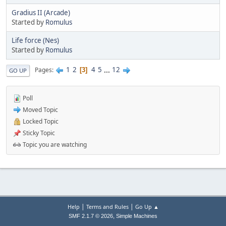
Gradius II (Arcade)
Started by
Romulus
Life force (Nes)
Started by
Romulus
1
2
4
5
...
12
Pages
3
GO UP
Poll
Moved Topic
Locked Topic
Sticky Topic
Topic you are watching
|
|
Help
Terms and Rules
Go Up ▲
,
SMF 2.1.7 © 2026
Simple Machines