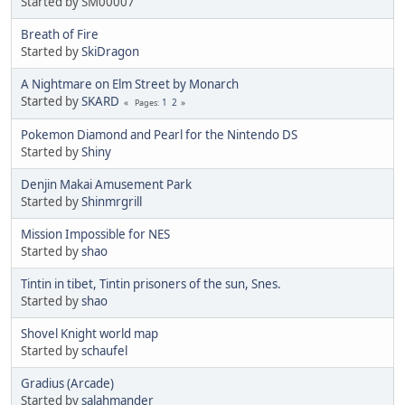
Started by SM00007
Breath of Fire
Started by
SkiDragon
A Nightmare on Elm Street by Monarch
Started by
SKARD
1
2
Pages
Pokemon Diamond and Pearl for the Nintendo DS
Started by
Shiny
Denjin Makai Amusement Park
Started by
Shinmrgrill
Mission Impossible for NES
Started by
shao
Tintin in tibet, Tintin prisoners of the sun, Snes.
Started by
shao
Shovel Knight world map
Started by
schaufel
Gradius (Arcade)
Started by
salahmander