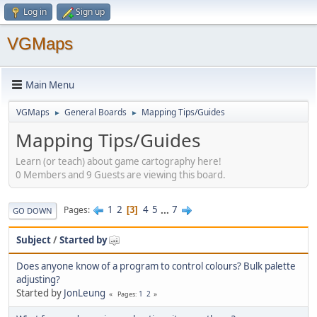
Log in
Sign up
VGMaps
Main Menu
VGMaps
General Boards
Mapping Tips/Guides
►
►
Mapping Tips/Guides
Learn (or teach) about game cartography here!
0 Members and 9 Guests are viewing this board.
1
2
4
5
...
7
Pages
3
GO DOWN
Subject
/
Started by
Does anyone know of a program to control colours? Bulk palette
adjusting?
Started by
JonLeung
1
2
Pages