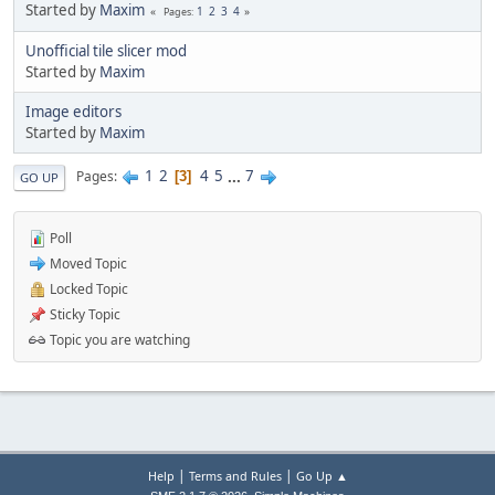
Started by
Maxim
1
2
3
4
Pages
Unofficial tile slicer mod
Started by
Maxim
Image editors
Started by
Maxim
1
2
4
5
...
7
Pages
3
GO UP
Poll
Moved Topic
Locked Topic
Sticky Topic
Topic you are watching
|
|
Help
Terms and Rules
Go Up ▲