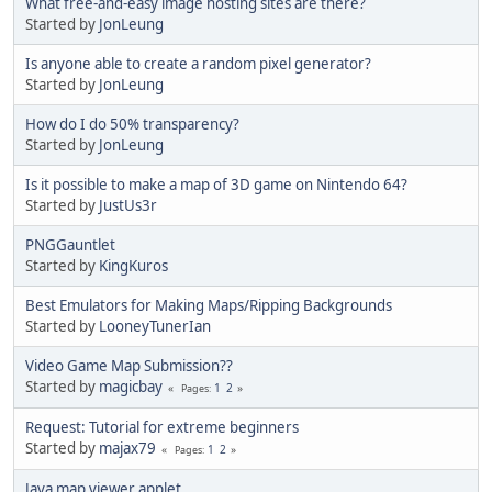
What free-and-easy image hosting sites are there?
Started by
JonLeung
Is anyone able to create a random pixel generator?
Started by
JonLeung
How do I do 50% transparency?
Started by
JonLeung
Is it possible to make a map of 3D game on Nintendo 64?
Started by
JustUs3r
PNGGauntlet
Started by
KingKuros
Best Emulators for Making Maps/Ripping Backgrounds
Started by
LooneyTunerIan
Video Game Map Submission??
Started by
magicbay
1
2
Pages
Request: Tutorial for extreme beginners
Started by
majax79
1
2
Pages
Java map viewer applet