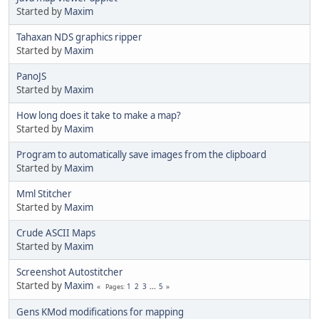
Started by
Maxim
Tahaxan NDS graphics ripper
Started by
Maxim
PanoJS
Started by
Maxim
How long does it take to make a map?
Started by
Maxim
Program to automatically save images from the clipboard
Started by
Maxim
Mml Stitcher
Started by
Maxim
Crude ASCII Maps
Started by
Maxim
Screenshot Autostitcher
Started by
Maxim
1
2
3
...
5
Pages
Gens KMod modifications for mapping