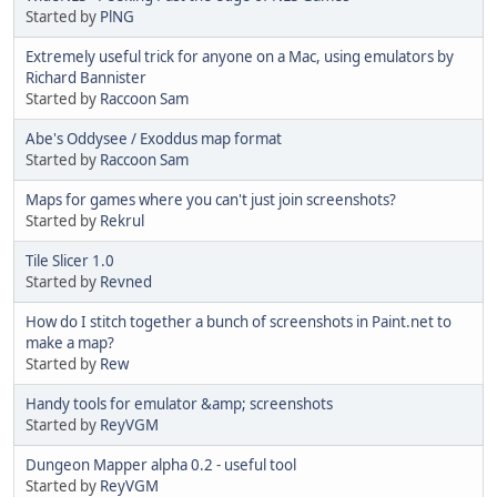
Started by
PlNG
Extremely useful trick for anyone on a Mac, using emulators by
Richard Bannister
Started by
Raccoon Sam
Abe's Oddysee / Exoddus map format
Started by
Raccoon Sam
Maps for games where you can't just join screenshots?
Started by
Rekrul
Tile Slicer 1.0
Started by
Revned
How do I stitch together a bunch of screenshots in Paint.net to
make a map?
Started by
Rew
Handy tools for emulator &amp; screenshots
Started by
ReyVGM
Dungeon Mapper alpha 0.2 - useful tool
Started by
ReyVGM