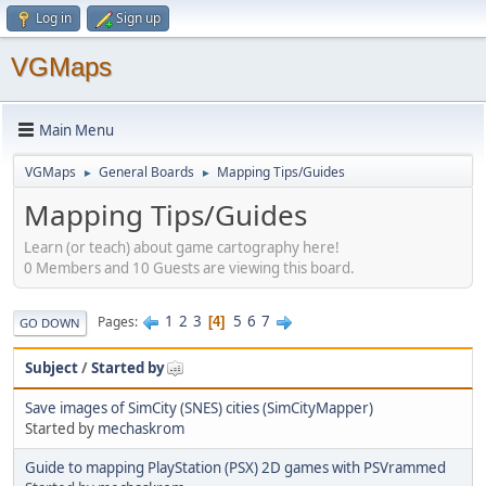
Log in
Sign up
VGMaps
Main Menu
VGMaps
General Boards
Mapping Tips/Guides
►
►
Mapping Tips/Guides
Learn (or teach) about game cartography here!
0 Members and 10 Guests are viewing this board.
1
2
3
5
6
7
Pages
4
GO DOWN
Subject
/
Started by
Save images of SimCity (SNES) cities (SimCityMapper)
Started by
mechaskrom
Guide to mapping PlayStation (PSX) 2D games with PSVrammed