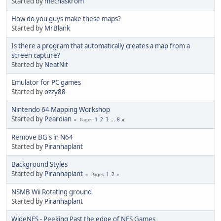
Started by
mechaskrom
How do you guys make these maps?
Started by
MrBlank
Is there a program that automatically creates a map from a
screen capture?
Started by
NeatNit
Emulator for PC games
Started by
ozzy88
Nintendo 64 Mapping Workshop
Started by
Peardian
1
2
3
...
8
Pages
Remove BG's in N64
Started by
Piranhaplant
Background Styles
Started by
Piranhaplant
1
2
Pages
NSMB Wii Rotating ground
Started by
Piranhaplant
WideNES - Peeking Past the edge of NES Games