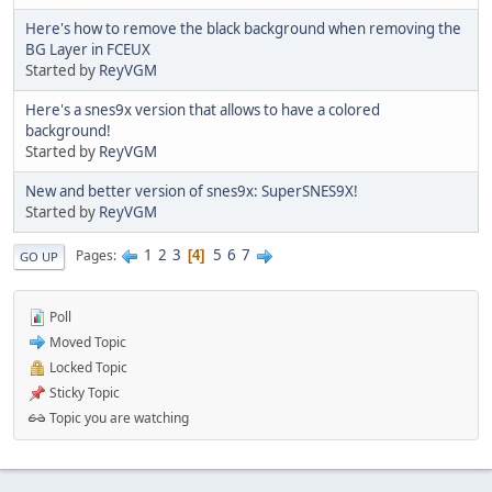
Here's how to remove the black background when removing the
BG Layer in FCEUX
Started by
ReyVGM
Here's a snes9x version that allows to have a colored
background!
Started by
ReyVGM
New and better version of snes9x: SuperSNES9X!
Started by
ReyVGM
1
2
3
5
6
7
Pages
4
GO UP
Poll
Moved Topic
Locked Topic
Sticky Topic
Topic you are watching