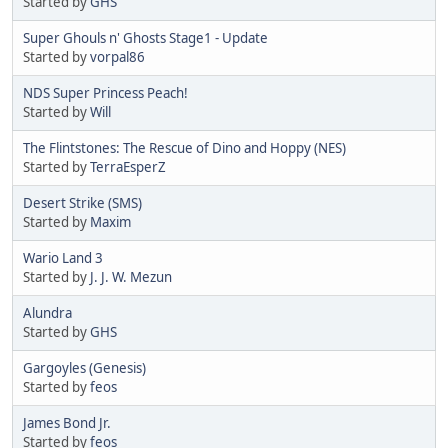
Started by
GHS
Super Ghouls n' Ghosts Stage1 - Update
Started by
vorpal86
NDS Super Princess Peach!
Started by
Will
The Flintstones: The Rescue of Dino and Hoppy (NES)
Started by
TerraEsperZ
Desert Strike (SMS)
Started by
Maxim
Wario Land 3
Started by
J. J. W. Mezun
Alundra
Started by
GHS
Gargoyles (Genesis)
Started by
feos
James Bond Jr.
Started by
feos