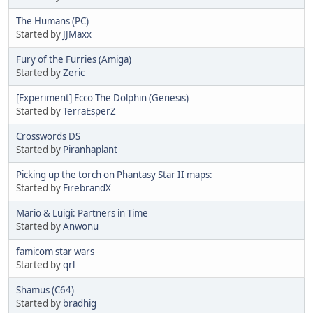
The Humans (PC)
Started by
JJMaxx
Fury of the Furries (Amiga)
Started by
Zeric
[Experiment] Ecco The Dolphin (Genesis)
Started by
TerraEsperZ
Crosswords DS
Started by
Piranhaplant
Picking up the torch on Phantasy Star II maps:
Started by
FirebrandX
Mario & Luigi: Partners in Time
Started by
Anwonu
famicom star wars
Started by
qrl
Shamus (C64)
Started by
bradhig