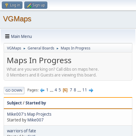
Log in
Sign up
VGMaps
Main Menu
VGMaps
General Boards
Maps In Progress
►
►
Maps In Progress
What are you working on? Call dibs on maps here.
0 Members and 8 Guests are viewing this board.
1
...
4
5
7
8
...
11
Pages
6
GO DOWN
Subject
/
Started by
Mike007's Map Projects
Started by
Mike007
warriors of fate