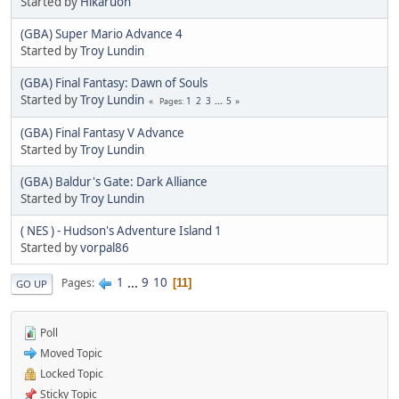
Started by
Hikaruon
(GBA) Super Mario Advance 4
Started by
Troy Lundin
(GBA) Final Fantasy: Dawn of Souls
Started by
Troy Lundin
1
2
3
...
5
Pages
(GBA) Final Fantasy V Advance
Started by
Troy Lundin
(GBA) Baldur's Gate: Dark Alliance
Started by
Troy Lundin
( NES ) - Hudson's Adventure Island 1
Started by
vorpal86
1
...
9
10
Pages
11
GO UP
Poll
Moved Topic
Locked Topic
Sticky Topic