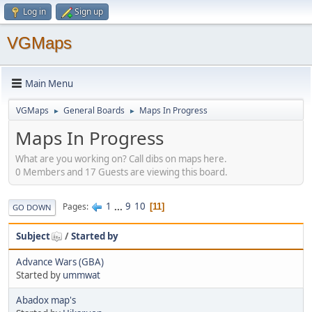
Log in
Sign up
VGMaps
Main Menu
VGMaps
General Boards
Maps In Progress
►
►
Maps In Progress
What are you working on? Call dibs on maps here.
0 Members and 17 Guests are viewing this board.
1
...
9
10
Pages
11
GO DOWN
Subject
/
Started by
Advance Wars (GBA)
Started by
ummwat
Abadox map's