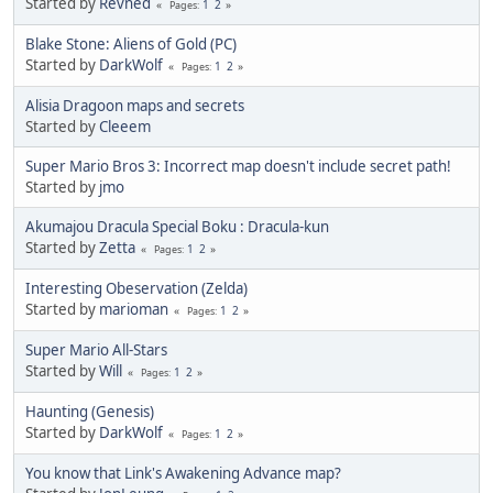
Started by
Revned
1
2
Pages
Blake Stone: Aliens of Gold (PC)
Started by
DarkWolf
1
2
Pages
Alisia Dragoon maps and secrets
Started by
Cleeem
Super Mario Bros 3: Incorrect map doesn't include secret path!
Started by
jmo
Akumajou Dracula Special Boku : Dracula-kun
Started by
Zetta
1
2
Pages
Interesting Obeservation (Zelda)
Started by
marioman
1
2
Pages
Super Mario All-Stars
Started by
Will
1
2
Pages
Haunting (Genesis)
Started by
DarkWolf
1
2
Pages
You know that Link's Awakening Advance map?