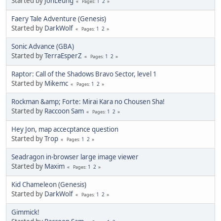
Started by
JonLeung
1
2
Pages
Faery Tale Adventure (Genesis)
Started by
DarkWolf
1
2
Pages
Sonic Advance (GBA)
Started by
TerraEsperZ
1
2
Pages
Raptor: Call of the Shadows Bravo Sector, level 1
Started by
Mikemc
1
2
Pages
Rockman &amp; Forte: Mirai Kara no Chousen Sha!
Started by
Raccoon Sam
1
2
Pages
Hey Jon, map accecptance question
Started by
Trop
1
2
Pages
Seadragon in-browser large image viewer
Started by
Maxim
1
2
Pages
Kid Chameleon (Genesis)
Started by
DarkWolf
1
2
Pages
Gimmick!