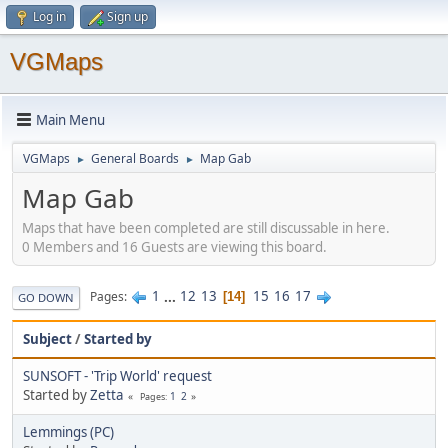
Log in
Sign up
VGMaps
Main Menu
VGMaps
General Boards
Map Gab
►
►
Map Gab
Maps that have been completed are still discussable in here.
0 Members and 16 Guests are viewing this board.
1
...
12
13
15
16
17
Pages
14
GO DOWN
Subject
/
Started by
SUNSOFT - 'Trip World' request
Started by
Zetta
1
2
Pages
Lemmings (PC)