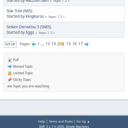
Started by
Raccoon Sam
1
2
Pages
Star Trek (NES)
Started by
KingKuros
1
2
Pages
Seiken Densetsu 3 (SNES)
Started by
Eggz
1
2
Pages
1
...
12
13
15
16
17
Pages
14
GO UP
Poll
Moved Topic
Locked Topic
Sticky Topic
Topic you are watching
|
|
Help
Terms and Rules
Go Up ▲
,
SMF 2.1.7 © 2026
Simple Machines