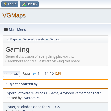
Log in
Sign up
VGMaps
Main Menu
VGMaps
General Boards
Gaming
►
►
Gaming
General discussion of everything playworthy.
0 Members and 19 Guests are viewing this board.
1
...
14
15
Pages
16
GO DOWN
Subject
/
Started by
Expert Software's Casino CD Game, Anybody Remember That?
Started by
Cyartog959
Crater, a Sokoban clone for MS-DOS