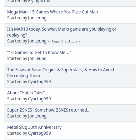
Started by
FlyingArmor
Mega Man: 15 Games Where You Face Cut Man
Started by
JonLeung
It's MAR10 today. So what Mario game are you playing or
replaying?
Started by
JonLeung
1
2
3
...
5
Pages
"10 Games To Get To Know Me..."
Started by
JonLeung
The Flaws of Sonic Origins & Superstars, & How to Avoid
Recreating Them
Started by
Cyartog959
About "Hatch Tales"...
Started by
Cyartog959
Super ZSNES - Somehow, ZSNES returned...
Started by
JonLeung
Metal Slug 30th Anniversary
Started by
Cyartog959