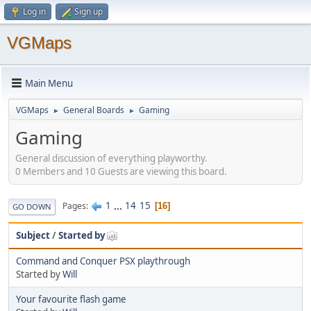
Log in
Sign up
VGMaps
Main Menu
VGMaps
General Boards
Gaming
►
►
Gaming
General discussion of everything playworthy.
0 Members and 10 Guests are viewing this board.
1
...
14
15
Pages
16
GO DOWN
Subject
/
Started by
Command and Conquer PSX playthrough
Started by
Will
Your favourite flash game