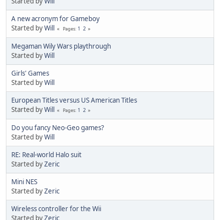
Started by
Will
A new acronym for Gameboy
Started by
Will
1
2
Pages
Megaman Wily Wars playthrough
Started by
Will
Girls' Games
Started by
Will
European Titles versus US American Titles
Started by
Will
1
2
Pages
Do you fancy Neo-Geo games?
Started by
Will
RE: Real-world Halo suit
Started by
Zeric
Mini NES
Started by
Zeric
Wireless controller for the Wii
Started by
Zeric