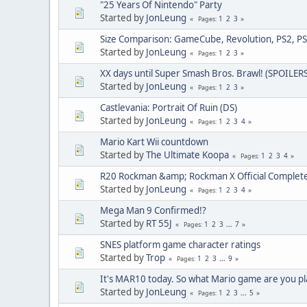
"25 Years Of Nintendo" Party
Started by
JonLeung
1
2
3
Pages
Size Comparison: GameCube, Revolution, PS2, PS
Started by
JonLeung
1
2
3
Pages
XX days until Super Smash Bros. Brawl! (SPOILERS
Started by
JonLeung
1
2
3
Pages
Castlevania: Portrait Of Ruin (DS)
Started by
JonLeung
1
2
3
4
Pages
Mario Kart Wii countdown
Started by
The Ultimate Koopa
1
2
3
4
Pages
R20 Rockman &amp; Rockman X Official Complet
Started by
JonLeung
1
2
3
4
Pages
Mega Man 9 Confirmed!?
Started by
RT 55J
1
2
3
...
7
Pages
SNES platform game character ratings
Started by
Trop
1
2
3
...
9
Pages
It's MAR10 today. So what Mario game are you pl
Started by
JonLeung
1
2
3
...
5
Pages