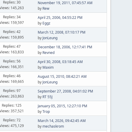
Replies: 30
November 19, 2011, 07:45:57 AM
Views: 145,263
by
Rew
Replies: 34
April 25, 2006, 04:55:22 PM
Views: 159,597
by
Eggz
Replies: 42
March 12, 2008, 07:10:17 PM
Views: 159,895
by
JonLeung
Replies: 47
December 18, 2006, 12:17:41 PM
Views: 163,833
by
Revned
Replies: 56
April 30, 2008, 03:18:45 AM
Views: 166,351
by
Maxim
Replies: 46
August 15, 2010, 08:42:21 AM
Views: 169,665
by
JonLeung
Replies: 97
September 27, 2008, 04:01:02 PM
Views: 263,863
by
RT 55J
Replies: 125
January 05, 2015, 12:27:10 PM
Views: 357,521
by
Trop
Replies: 72
March 14, 2026, 09:42:45 AM
Views: 475,129
by
mechaskrom