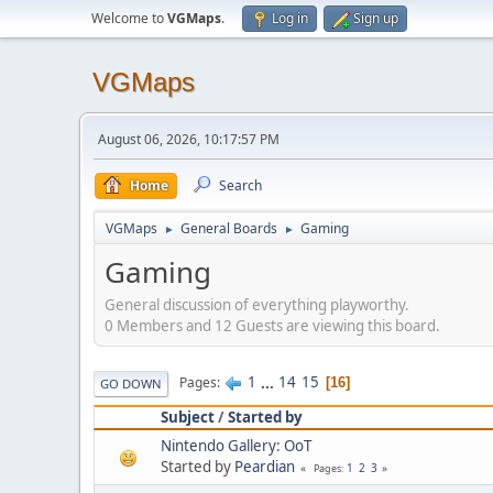
Welcome to
VGMaps
.
Log in
Sign up
VGMaps
August 06, 2026, 10:17:57 PM
Home
Search
VGMaps
General Boards
Gaming
►
►
Gaming
General discussion of everything playworthy.
0 Members and 12 Guests are viewing this board.
1
...
14
15
Pages
16
GO DOWN
Subject
/
Started by
Nintendo Gallery: OoT
Started by
Peardian
1
2
3
Pages