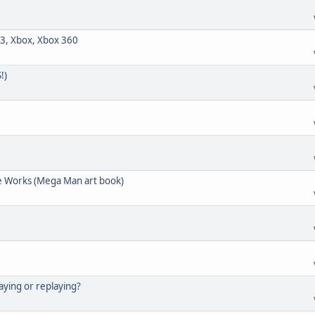
3, Xbox, Xbox 360
!)
e Works (Mega Man art book)
aying or replaying?