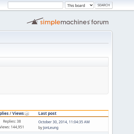
plies
/
Views
Last post
Replies: 38
October 30, 2014, 11:04:35 AM
Views: 144,951
by
JonLeung