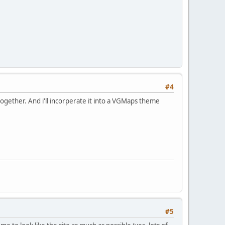
#4
ogether. And i'll incorperate it into a VGMaps theme
#5