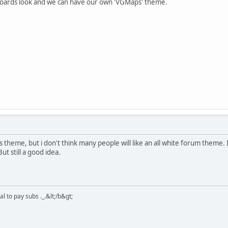
 boards look and we can have our own 'VGMaps' theme.
theme, but i don't think many people will like an all white forum theme.
ut still a good idea.
 to pay subs ._.&lt;/b&gt;