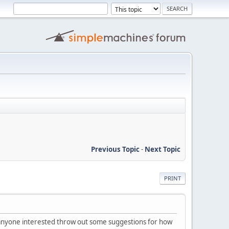
Previous Topic
-
Next Topic
PRINT
t anyone interested throw out some suggestions for how