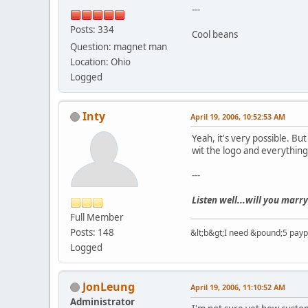
---
Posts: 334
Cool beans
Question: magnet man
Location: Ohio
Logged
Inty
April 19, 2006, 10:52:53 AM
Yeah, it's very possible. B
wit the logo and everything
---
Listen well...will you marry
Full Member
Posts: 148
&lt;b&gt;I need &pound;5 paypal
Logged
JonLeung
April 19, 2006, 11:10:52 AM
Administrator