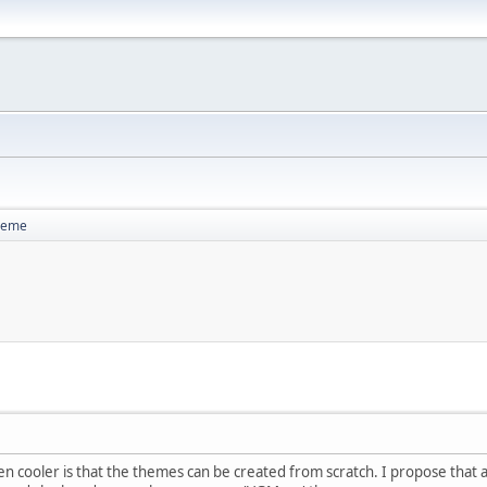
heme
ven cooler is that the themes can be created from scratch. I propose tha