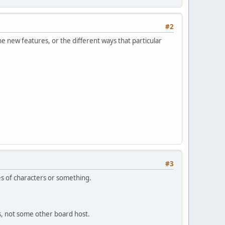
#2
he new features, or the different ways that particular
#3
es of characters or something.
us, not some other board host.