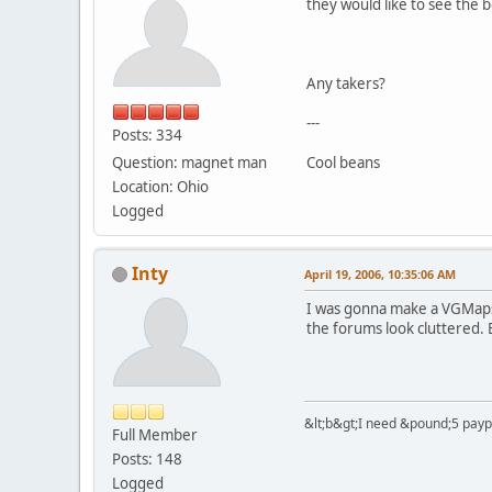
they would like to see the
Any takers?
---
Posts: 334
Question: magnet man
Cool beans
Location: Ohio
Logged
Inty
April 19, 2006, 10:35:06 AM
I was gonna make a VGMaps 
the forums look cluttered. B
&lt;b&gt;I need &pound;5 paypal
Full Member
Posts: 148
Logged