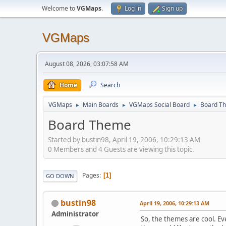
Welcome to
VGMaps
.
Log in
Sign up
VGMaps
August 08, 2026, 03:07:58 AM
Home
Search
VGMaps
Main Boards
VGMaps Social Board
Board T
►
►
►
Board Theme
Started by bustin98, April 19, 2006, 10:29:13 AM
0 Members and 4 Guests are viewing this topic.
Pages
1
GO DOWN
bustin98
April 19, 2006, 10:29:13 AM
Administrator
So, the themes are cool. E