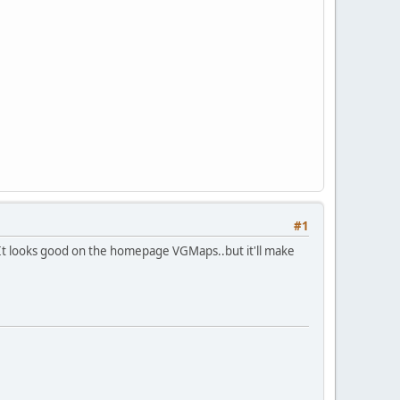
#1
 It looks good on the homepage VGMaps..but it'll make