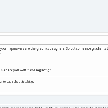
ut you mapmakers are the graphics designers. So put some nice gradients t
.
 me? Are you well in the suffering?
 to pay subs ._.&lt;/b&gt;