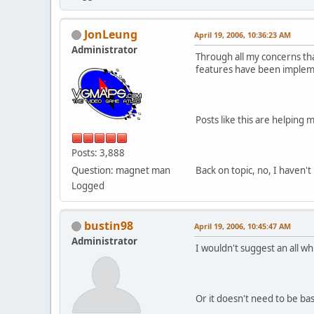
JonLeung
April 19, 2006, 10:36:23 AM
Administrator
Through all my concerns that
features have been imple
Posts like this are helping
Posts: 3,888
Question: magnet man
Back on topic, no, I haven't
Logged
bustin98
April 19, 2006, 10:45:47 AM
Administrator
I wouldn't suggest an all w
Or it doesn't need to be ba