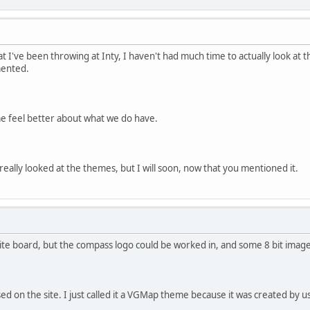
 I've been throwing at Inty, I haven't had much time to actually look at t
mented.
 me feel better about what we do have.
 really looked at the themes, but I will soon, now that you mentioned it.
hite board, but the compass logo could be worked in, and some 8 bit imag
sed on the site. I just called it a VGMap theme because it was created by 