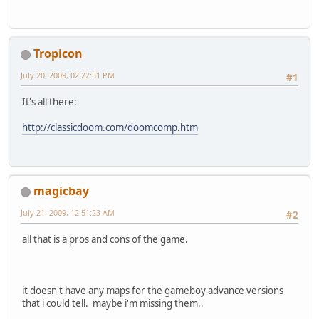
Tropicon
July 20, 2009, 02:22:51 PM
#1
It's all there:
http://classicdoom.com/doomcomp.htm
magicbay
July 21, 2009, 12:51:23 AM
#2
all that is a pros and cons of the game.
it doesn't have any maps for the gameboy advance versions
that i could tell. maybe i'm missing them..