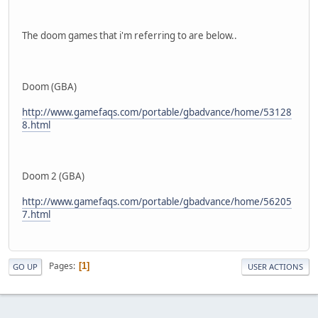
The doom games that i'm referring to are below..
Doom (GBA)
http://www.gamefaqs.com/portable/gbadvance/home/53128
8.html
Doom 2 (GBA)
http://www.gamefaqs.com/portable/gbadvance/home/56205
7.html
Pages
1
GO UP
USER ACTIONS