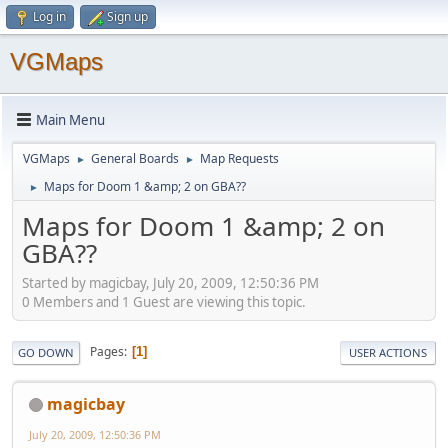
Log in
Sign up
VGMaps
Main Menu
VGMaps
General Boards
Map Requests
►
►
Maps for Doom 1 &amp; 2 on GBA??
►
Maps for Doom 1 &amp; 2 on
GBA??
Started by magicbay, July 20, 2009, 12:50:36 PM
0 Members and 1 Guest are viewing this topic.
Pages
1
GO DOWN
USER ACTIONS
magicbay
July 20, 2009, 12:50:36 PM