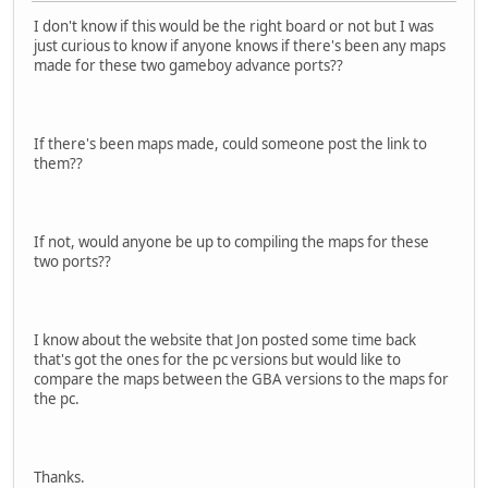
I don't know if this would be the right board or not but I was
just curious to know if anyone knows if there's been any maps
made for these two gameboy advance ports??
If there's been maps made, could someone post the link to
them??
If not, would anyone be up to compiling the maps for these
two ports??
I know about the website that Jon posted some time back
that's got the ones for the pc versions but would like to
compare the maps between the GBA versions to the maps for
the pc.
Thanks.