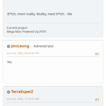
B*tch, meet reality. Reality, meet b*tch. - Me
Current project:
Mega Man: Powered Up (PSP)
JonLeung
Administrator
June 02, 2006, 09:54:42 PM
#2
No.
TerraEsperZ
June 03, 2006, 11:59:25 AM
#3