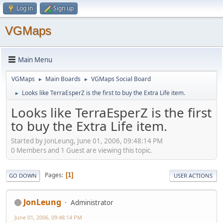
Log in
Sign up
VGMaps
Main Menu
VGMaps
Main Boards
VGMaps Social Board
►
►
Looks like TerraEsperZ is the first to buy the Extra Life item.
►
Looks like TerraEsperZ is the first
to buy the Extra Life item.
Started by JonLeung, June 01, 2006, 09:48:14 PM
0 Members and 1 Guest are viewing this topic.
Pages
1
GO DOWN
USER ACTIONS
JonLeung
Administrator
June 01, 2006, 09:48:14 PM