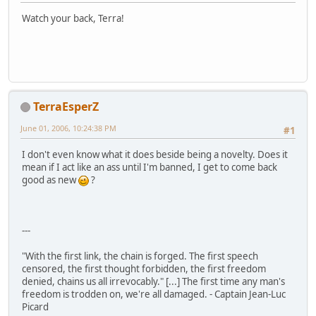
Watch your back, Terra!
TerraEsperZ
June 01, 2006, 10:24:38 PM
#1
I don't even know what it does beside being a novelty. Does it
mean if I act like an ass until I'm banned, I get to come back
good as new
?
---
"With the first link, the chain is forged. The first speech
censored, the first thought forbidden, the first freedom
denied, chains us all irrevocably." [...] The first time any man's
freedom is trodden on, we're all damaged. - Captain Jean-Luc
Picard