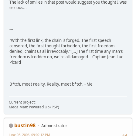
The lack of smilies in that post would suggest you thought I was
serious...
---
"With the first link, the chain is forged. The first speech
censored, the first thought forbidden, the first freedom
denied, chains us all irrevocably." [...] The first time any man's
freedom is trodden on, we're all damaged. - Captain Jean-Luc
Picard
B*tch, meet reality. Reality, meet b*tch. - Me
Current project:
Mega Man: Powered Up (PSP)
bustin98
Administrator
June 03, 2006, 09:02:12 PM
#4