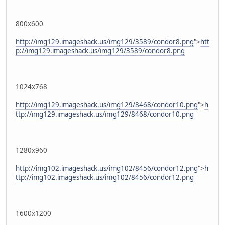
800x600
http://img129.imageshack.us/img129/3589/condor8.png
">
htt
p://img129.imageshack.us/img129/3589/condor8.png
1024x768
http://img129.imageshack.us/img129/8468/condor10.png
">
h
ttp://img129.imageshack.us/img129/8468/condor10.png
1280x960
http://img102.imageshack.us/img102/8456/condor12.png
">
h
ttp://img102.imageshack.us/img102/8456/condor12.png
1600x1200