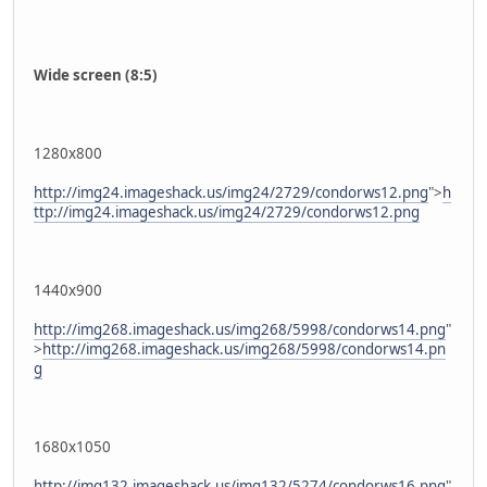
Wide screen (8:5)
1280x800
http://img24.imageshack.us/img24/2729/condorws12.png
">
h
ttp://img24.imageshack.us/img24/2729/condorws12.png
1440x900
http://img268.imageshack.us/img268/5998/condorws14.png
"
>
http://img268.imageshack.us/img268/5998/condorws14.pn
g
1680x1050
http://img132.imageshack.us/img132/5274/condorws16.png
"