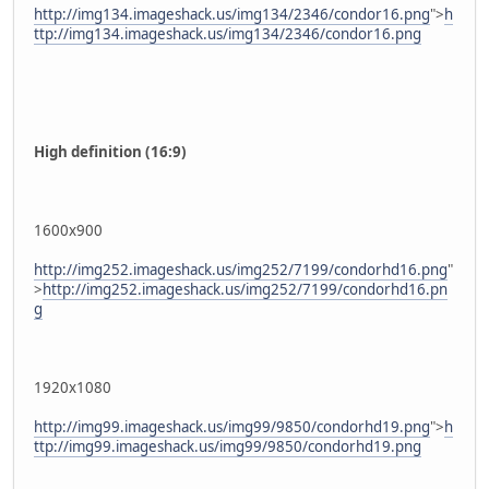
http://img134.imageshack.us/img134/2346/condor16.png
">
h
ttp://img134.imageshack.us/img134/2346/condor16.png
High definition (16:9)
1600x900
http://img252.imageshack.us/img252/7199/condorhd16.png
"
>
http://img252.imageshack.us/img252/7199/condorhd16.pn
g
1920x1080
http://img99.imageshack.us/img99/9850/condorhd19.png
">
h
ttp://img99.imageshack.us/img99/9850/condorhd19.png