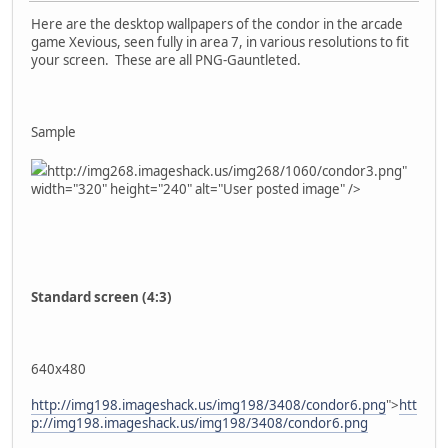
Here are the desktop wallpapers of the condor in the arcade
game Xevious, seen fully in area 7, in various resolutions to fit
your screen. These are all PNG-Gauntleted.
Sample
http://img268.imageshack.us/img268/1060/condor3.png"
width="320" height="240" alt="User posted image" />
Standard screen (4:3)
640x480
http://img198.imageshack.us/img198/3408/condor6.png
">
htt
p://img198.imageshack.us/img198/3408/condor6.png