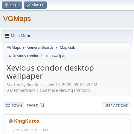
Log in
Sign up
VGMaps
Main Menu
VGMaps
General Boards
Map Gab
►
►
Xevious condor desktop wallpaper
►
Xevious condor desktop
wallpaper
Started by KingKuros, July 19, 2009, 09:31:55 PM
0 Members and 1 Guest are viewing this topic.
Pages
1
GO DOWN
USER ACTIONS
KingKuros
July 19, 2009, 09:31:55 PM